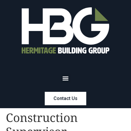
Contact Us
Construction