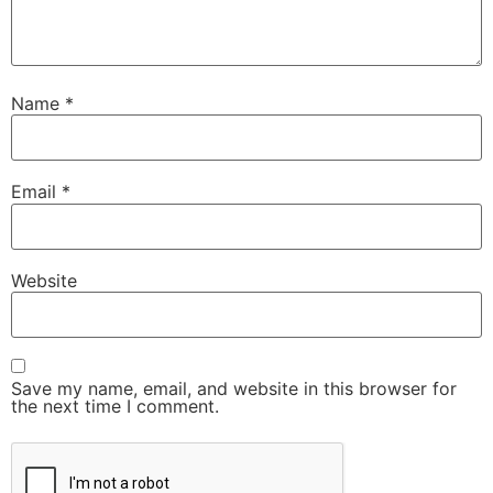
Name
*
Email
*
Website
Save my name, email, and website in this browser for
the next time I comment.