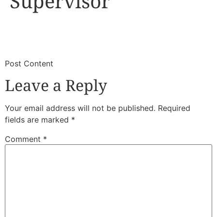
Supervisor
​
​Post Content
Leave a Reply
Your email address will not be published.
Required
fields are marked
*
Comment
*