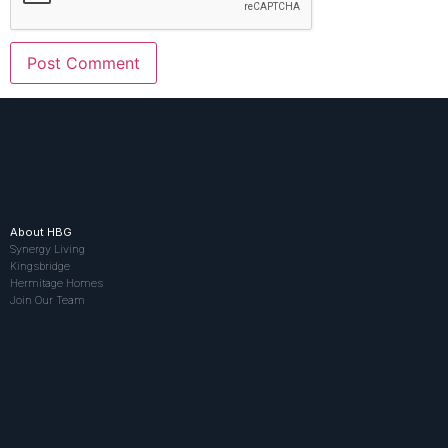
About HBG
Synergy Living
Kingsbridge
Hermitage Homes
Join Our Team