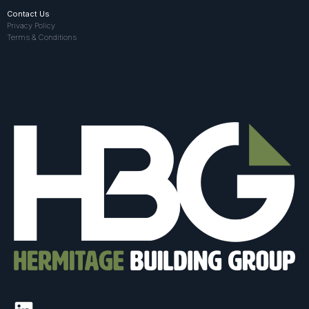
Contact Us
Privacy Policy
Terms & Conditions