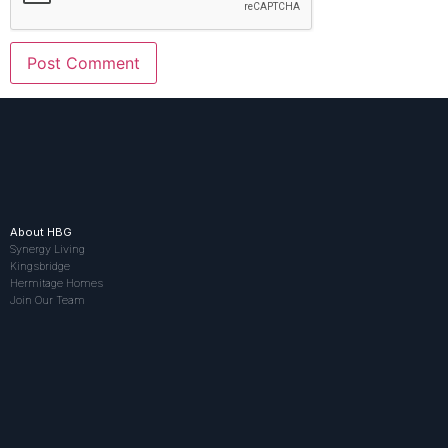
About HBG
Synergy Living
Kingsbridge
Hermitage Homes
Join Our Team