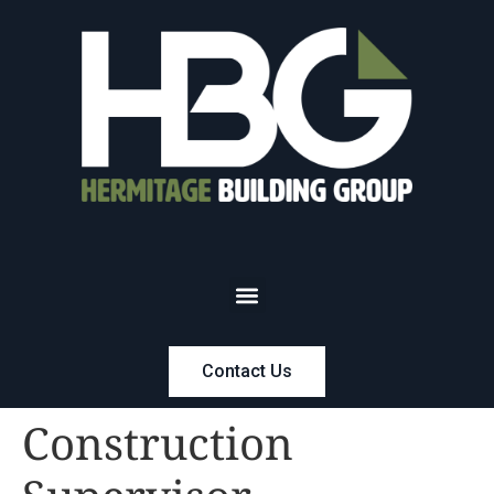
Contact Us
Construction