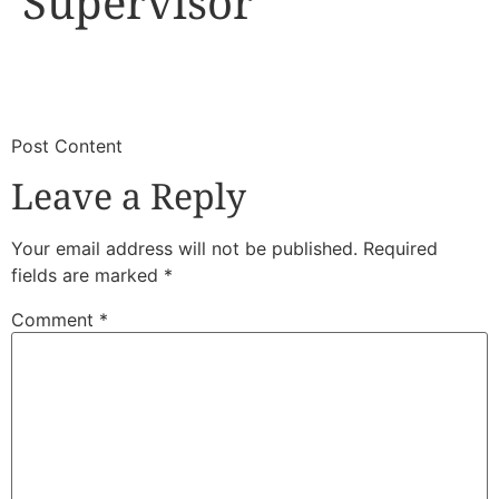
Supervisor
​
​Post Content
Leave a Reply
Your email address will not be published.
Required
fields are marked
*
Comment
*