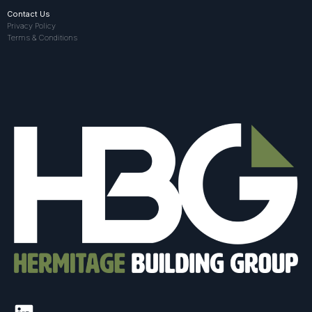
Contact Us
Privacy Policy
Terms & Conditions