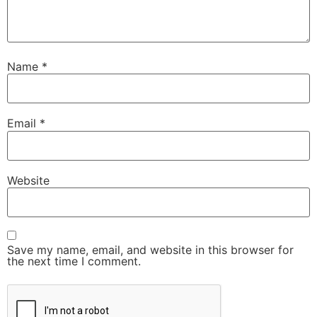
Name
*
Email
*
Website
Save my name, email, and website in this browser for
the next time I comment.