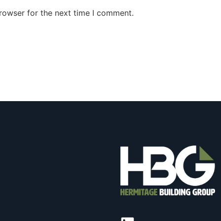
rowser for the next time I comment.