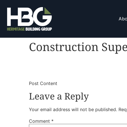
Abo
Construction Supe
​
​Post Content
Leave a Reply
Your email address will not be published.
Req
Comment
*