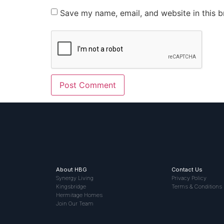
Save my name, email, and website in this b
About HBG
Contact Us
Synergy Living
Privacy Policy
Kingsbridge
Terms & Conditions
Hermitage Homes
Join Our Team