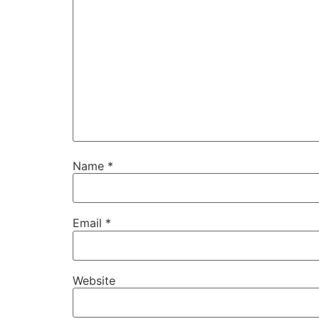
Name
*
Email
*
Website