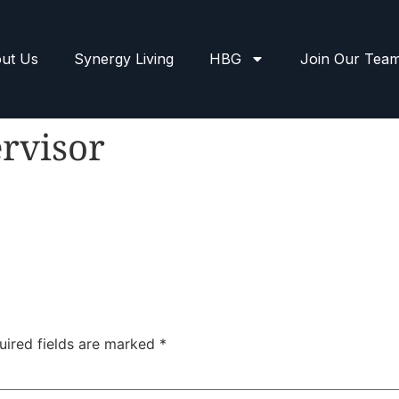
ut Us
Synergy Living
HBG
Join Our Tea
rvisor
uired fields are marked
*