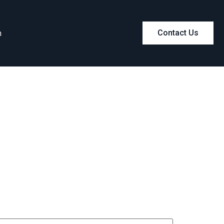
m
Contact Us