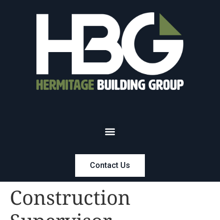
Contact Us
Construction