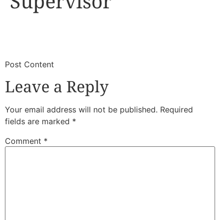
Supervisor
​
​Post Content
Leave a Reply
Your email address will not be published.
Required
fields are marked
*
Comment
*