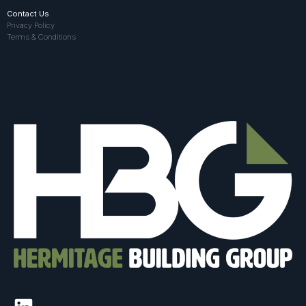
Contact Us
Privacy Policy
Terms & Conditions