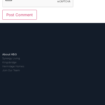
About HBG
Synergy Living
Kingsbridge
Hermitage Homes
Join Our Team