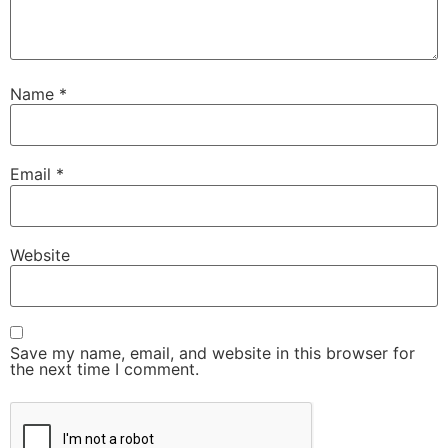
Name
*
Email
*
Website
Save my name, email, and website in this browser for
the next time I comment.