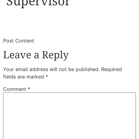
Supervisor
​
​Post Content
Leave a Reply
Your email address will not be published.
Required
fields are marked
*
Comment
*