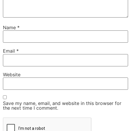
Name
*
Email
*
Website
Save my name, email, and website in this browser for
the next time I comment.