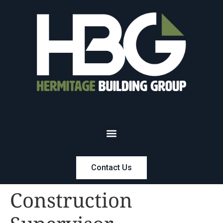
Contact Us
Construction