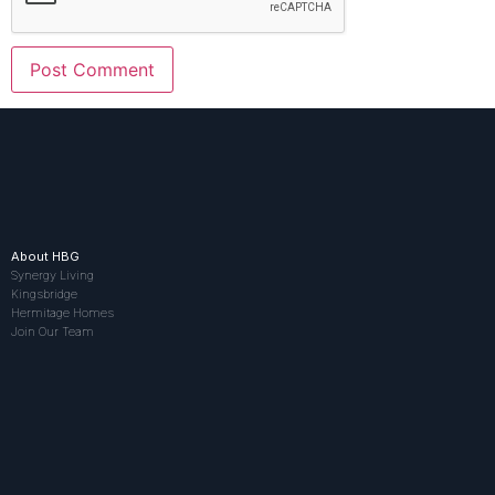
About HBG
Synergy Living
Kingsbridge
Hermitage Homes
Join Our Team