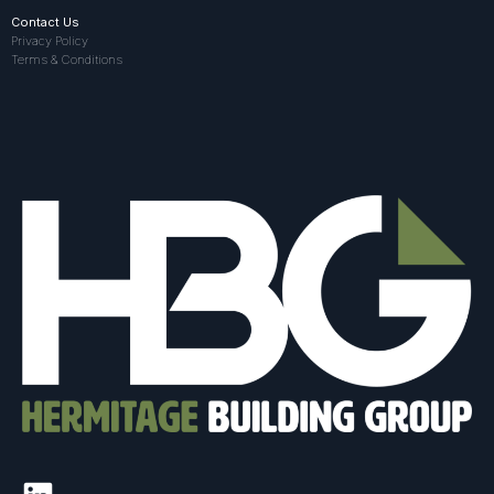
Contact Us
Privacy Policy
Terms & Conditions