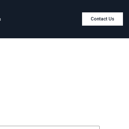
m
Contact Us