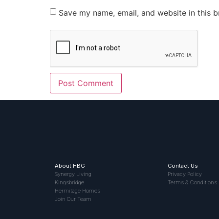
Save my name, email, and website in this b
About HBG
Contact Us
Synergy Living
Privacy Policy
Kingsbridge
Terms & Conditions
Hermitage Homes
Join Our Team