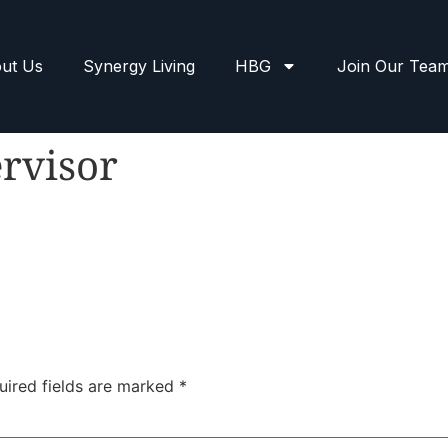
ut Us
Synergy Living
HBG
Join Our Tea
rvisor
uired fields are marked
*