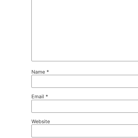
Name
*
Email
*
Website