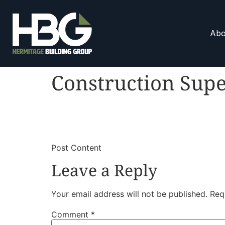
Abo
Construction Supe
​
​Post Content
Leave a Reply
Your email address will not be published.
Req
Comment
*