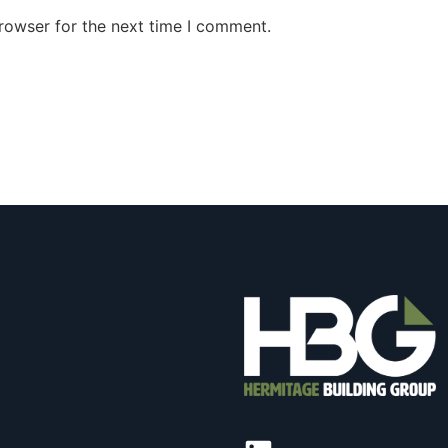
rowser for the next time I comment.