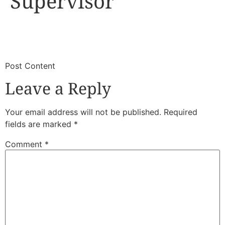
Supervisor
​
​Post Content
Leave a Reply
Your email address will not be published.
Required
fields are marked
*
Comment
*