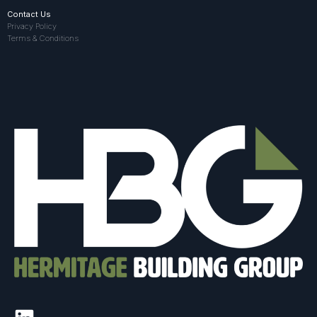
Contact Us
Privacy Policy
Terms & Conditions