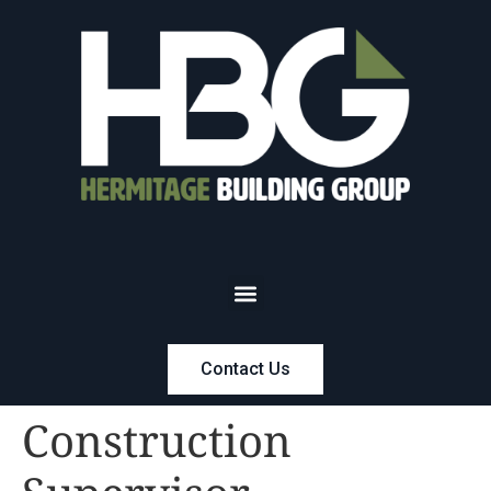
Contact Us
Construction