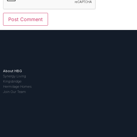
About HBG
Synergy Living
Kingsbridge
Hermitage Homes
Join Our Team