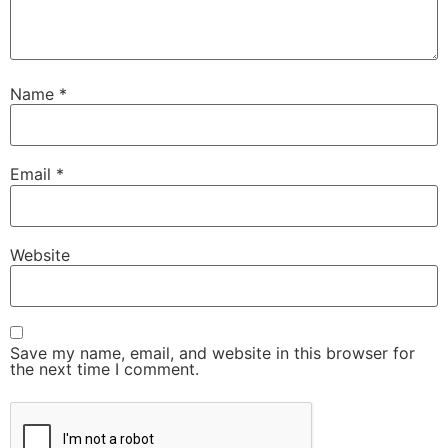
Name
*
Email
*
Website
Save my name, email, and website in this browser for
the next time I comment.