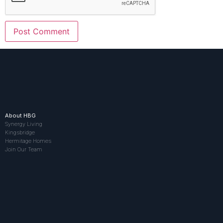
About HBG
Synergy Living
Kingsbridge
Hermitage Homes
Join Our Team