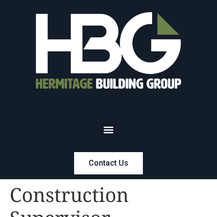
Contact Us
Construction