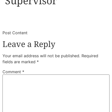
Supervisor
​
​Post Content
Leave a Reply
Your email address will not be published.
Required
fields are marked
*
Comment
*