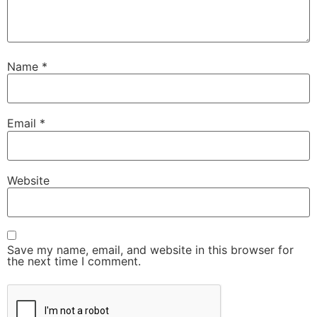
Name
*
Email
*
Website
Save my name, email, and website in this browser for
the next time I comment.