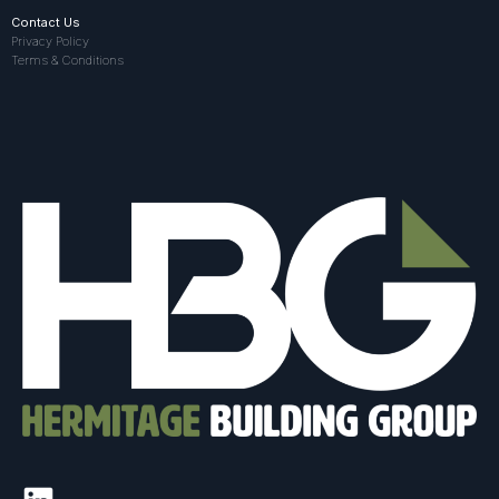
Contact Us
Privacy Policy
Terms & Conditions