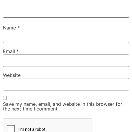
Name
*
Email
*
Website
Save my name, email, and website in this browser for
the next time I comment.