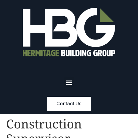
Contact Us
Construction