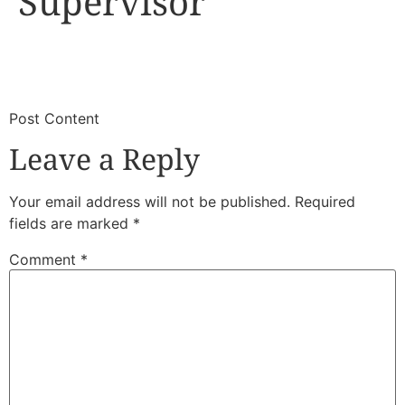
Supervisor
​
​Post Content
Leave a Reply
Your email address will not be published.
Required
fields are marked
*
Comment
*