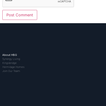
About HBG
Synergy Living
Kingsbridge
Hermitage Homes
Join Our Team