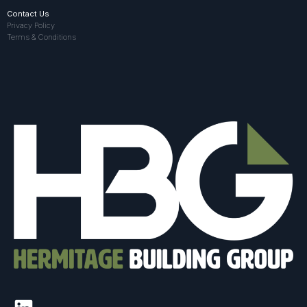
Contact Us
Privacy Policy
Terms & Conditions