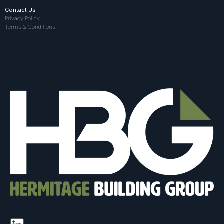
Contact Us
Privacy Policy
Terms & Conditions