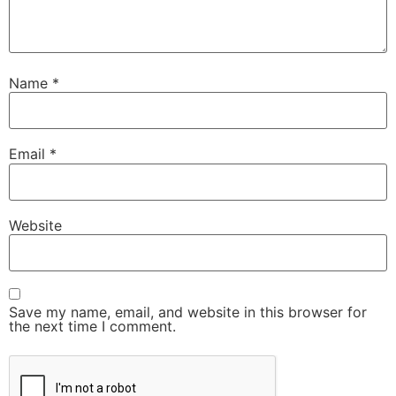
Name
*
Email
*
Website
Save my name, email, and website in this browser for
the next time I comment.