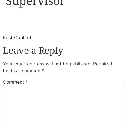
Supervisor
​
​Post Content
Leave a Reply
Your email address will not be published.
Required
fields are marked
*
Comment
*