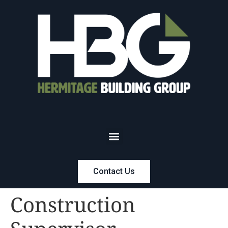
Contact Us
Construction