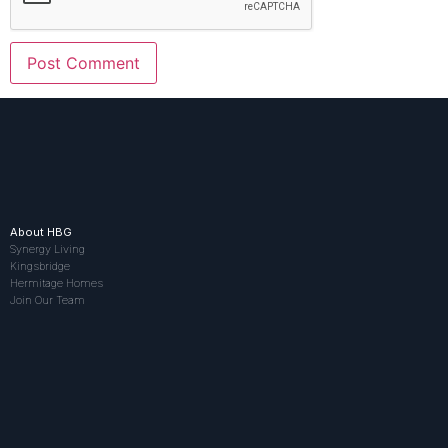
About HBG
Synergy Living
Kingsbridge
Hermitage Homes
Join Our Team