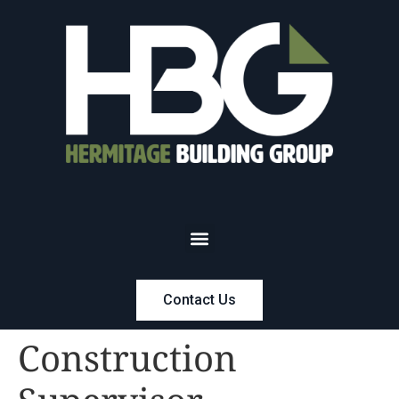
Contact Us
Construction