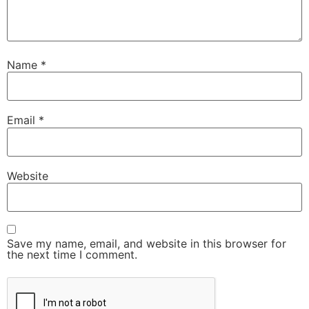
Name
*
Email
*
Website
Save my name, email, and website in this browser for
the next time I comment.