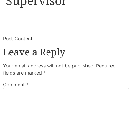
Supervisor
​
​Post Content
Leave a Reply
Your email address will not be published.
Required
fields are marked
*
Comment
*