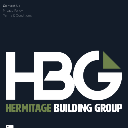
Contact Us
Privacy Policy
Terms & Conditions