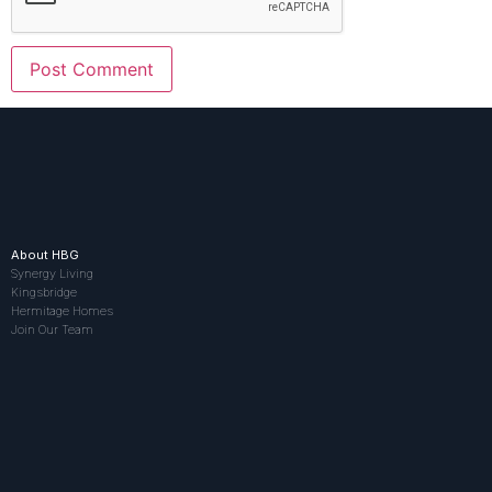
About HBG
Synergy Living
Kingsbridge
Hermitage Homes
Join Our Team