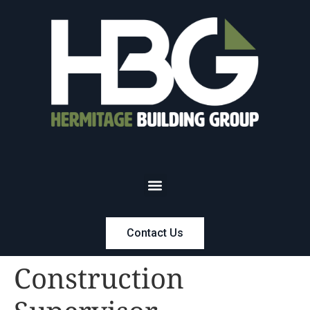
Contact Us
Construction