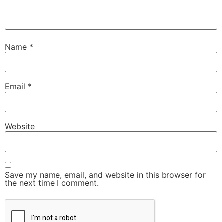
Name
*
Email
*
Website
Save my name, email, and website in this browser for
the next time I comment.