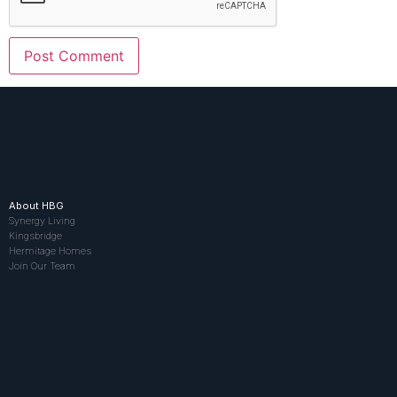
About HBG
Synergy Living
Kingsbridge
Hermitage Homes
Join Our Team