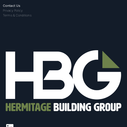
Contact Us
Privacy Policy
Terms & Conditions