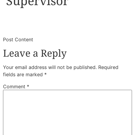
Supervisor
​
​Post Content
Leave a Reply
Your email address will not be published.
Required
fields are marked
*
Comment
*