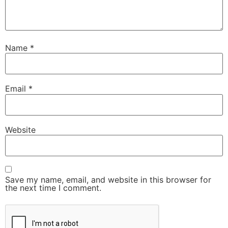
Name
*
Email
*
Website
Save my name, email, and website in this browser for
the next time I comment.