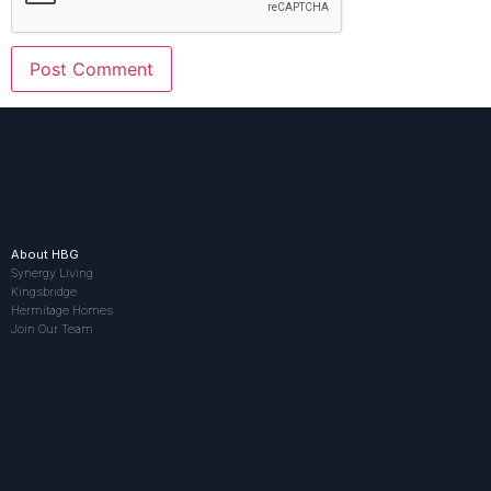
About HBG
Synergy Living
Kingsbridge
Hermitage Homes
Join Our Team