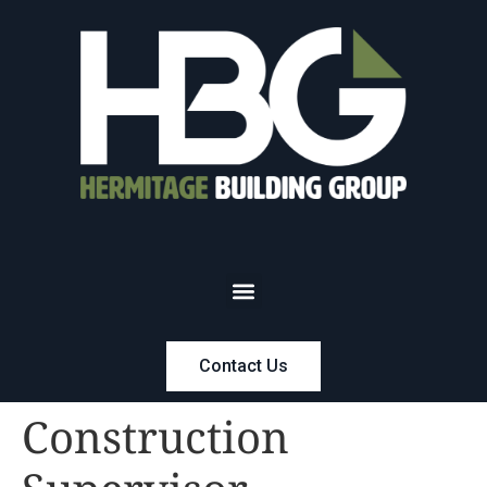
Contact Us
Construction