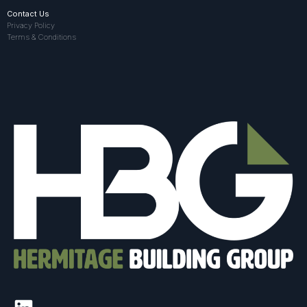
Contact Us
Privacy Policy
Terms & Conditions