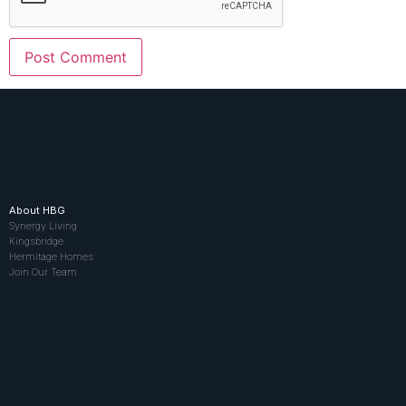
About HBG
Synergy Living
Kingsbridge
Hermitage Homes
Join Our Team