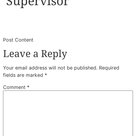
Supervisor
​
​Post Content
Leave a Reply
Your email address will not be published.
Required
fields are marked
*
Comment
*