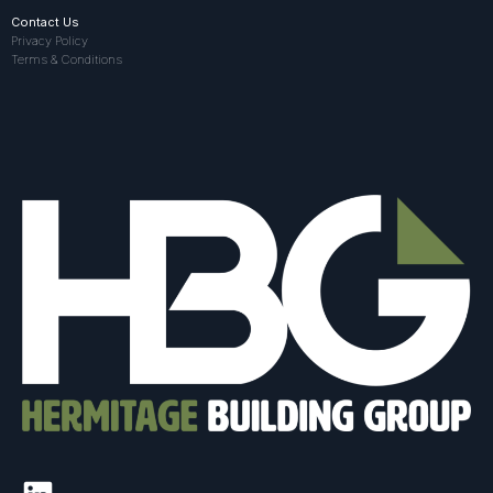
Contact Us
Privacy Policy
Terms & Conditions