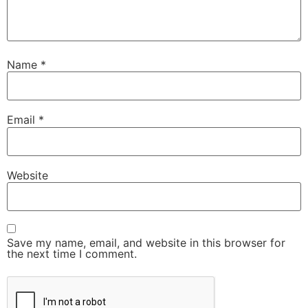
Name
*
Email
*
Website
Save my name, email, and website in this browser for
the next time I comment.