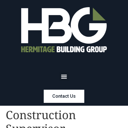
Contact Us
Construction