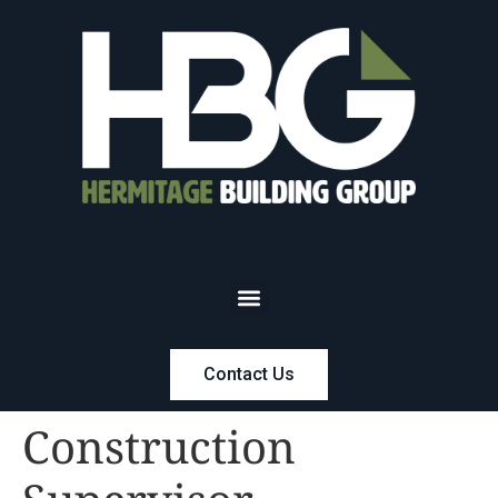
Contact Us
Construction