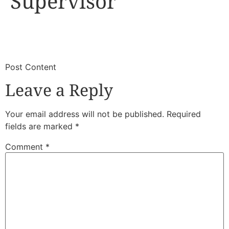
Supervisor
​
​Post Content
Leave a Reply
Your email address will not be published.
Required
fields are marked
*
Comment
*