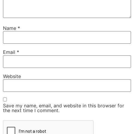
Name
*
Email
*
Website
Save my name, email, and website in this browser for
the next time I comment.