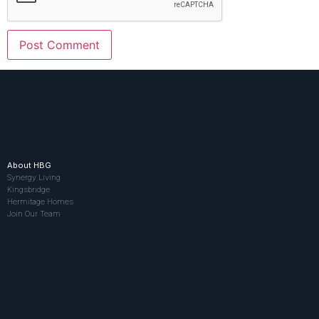
About HBG
Synergy Living
Kingsbridge
Hermitage Homes
Join Our Team