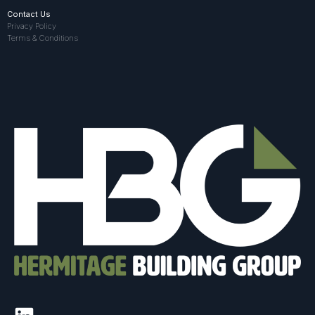
Contact Us
Privacy Policy
Terms & Conditions