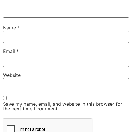
Name
*
Email
*
Website
Save my name, email, and website in this browser for
the next time I comment.