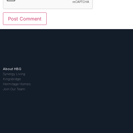
About HBG
Synergy Living
Kingsbridge
Hermitage Homes
Join Our Team