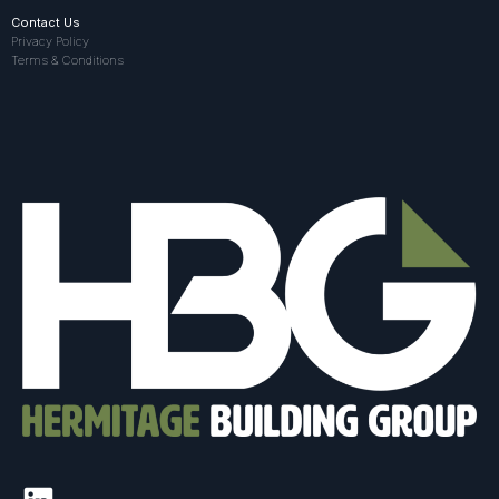
Contact Us
Privacy Policy
Terms & Conditions