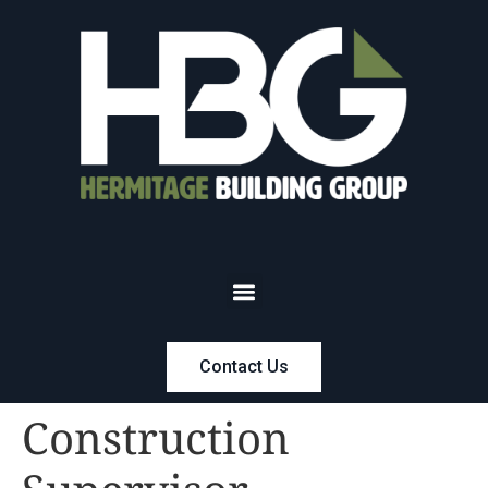
Contact Us
Construction