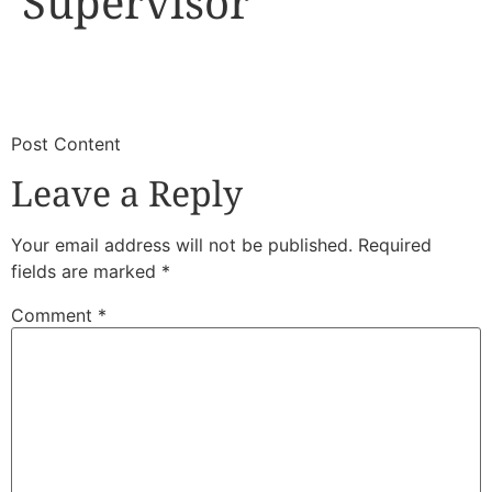
Supervisor
​
​Post Content
Leave a Reply
Your email address will not be published.
Required
fields are marked
*
Comment
*