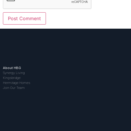
About HBG
Synergy Living
Kingsbridge
Hermitage Homes
Join Our Team