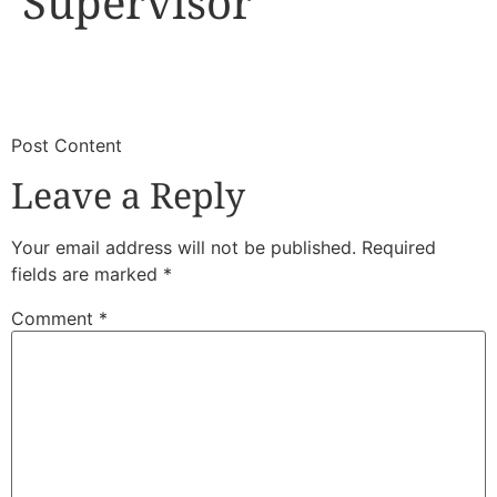
Supervisor
​
​Post Content
Leave a Reply
Your email address will not be published.
Required
fields are marked
*
Comment
*