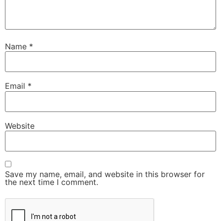
Name
*
Email
*
Website
Save my name, email, and website in this browser for
the next time I comment.