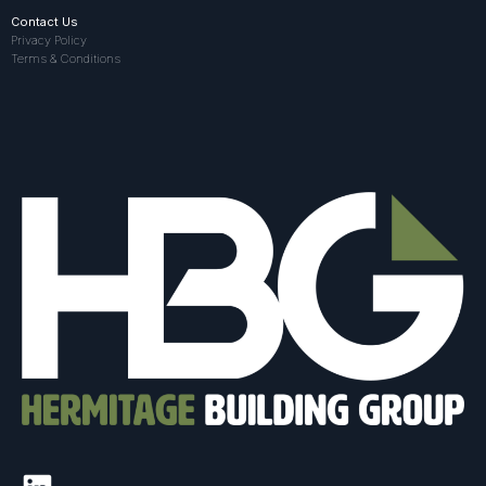
Contact Us
Privacy Policy
Terms & Conditions