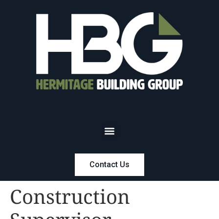
Contact Us
Construction