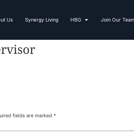
ut Us
Synergy Living
HBG
Join Our Tea
rvisor
uired fields are marked
*