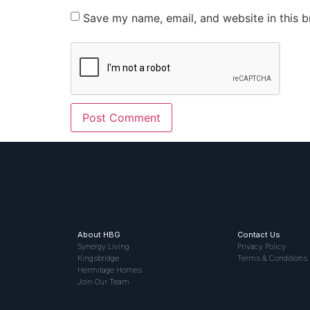
Save my name, email, and website in this b
About HBG
Contact Us
Synergy Living
Privacy Policy
Kingsbridge
Terms & Conditions
Hermitage Homes
Join Our Team