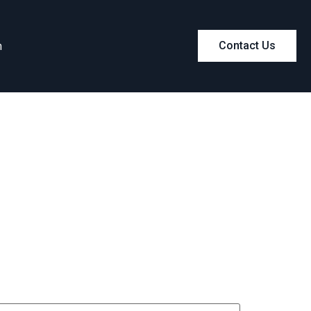
m
Contact Us