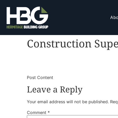
Abo
Construction Supe
​
​Post Content
Leave a Reply
Your email address will not be published.
Req
Comment
*