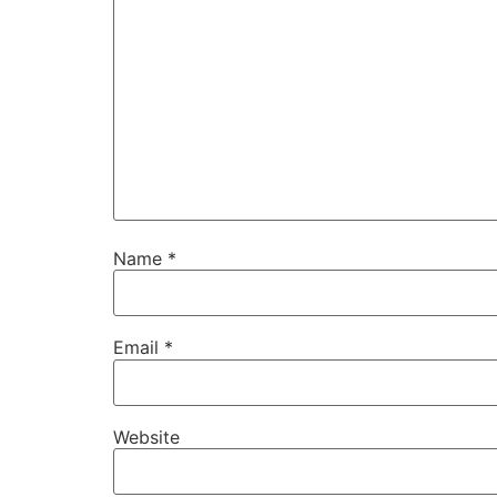
Name
*
Email
*
Website