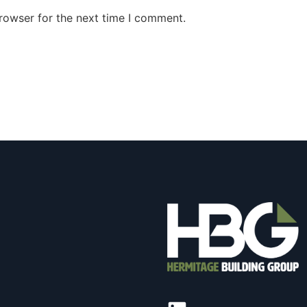
rowser for the next time I comment.