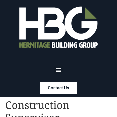
Contact Us
Construction