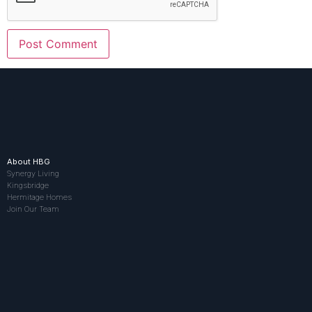
About HBG
Synergy Living
Kingsbridge
Hermitage Homes
Join Our Team