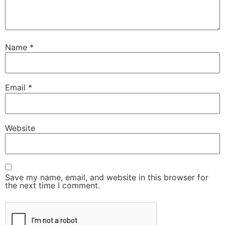
Name
*
Email
*
Website
Save my name, email, and website in this browser for
the next time I comment.