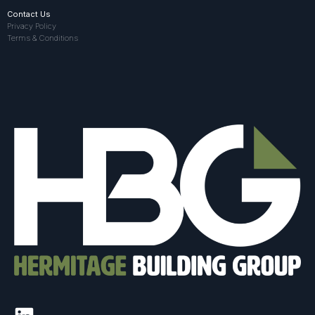
Contact Us
Privacy Policy
Terms & Conditions