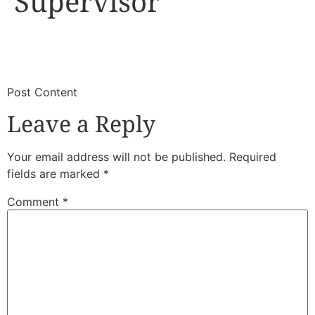
Supervisor
​
​Post Content
Leave a Reply
Your email address will not be published.
Required
fields are marked
*
Comment
*