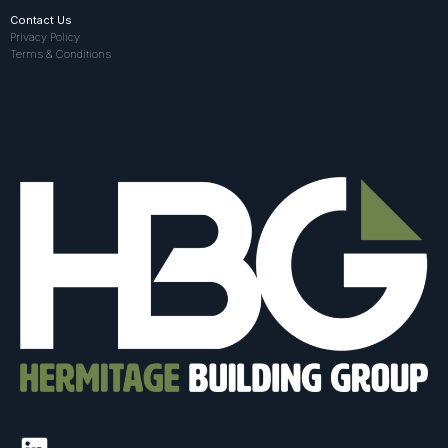
Contact Us
Privacy Policy
Terms & Conditions