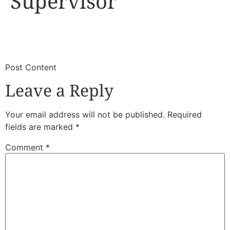
Supervisor
​
​Post Content
Leave a Reply
Your email address will not be published.
Required
fields are marked
*
Comment
*