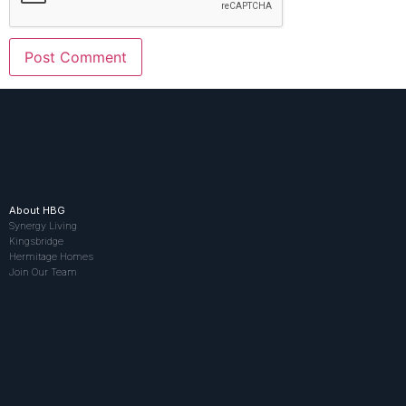
About HBG
Synergy Living
Kingsbridge
Hermitage Homes
Join Our Team