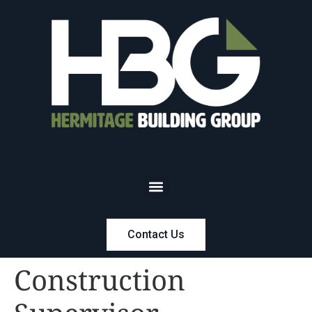
Contact Us
Construction