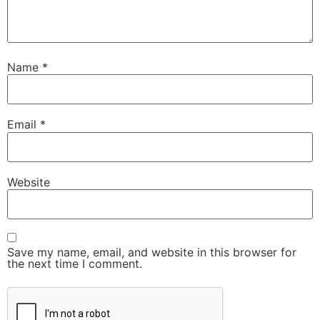
Name
*
Email
*
Website
Save my name, email, and website in this browser for
the next time I comment.