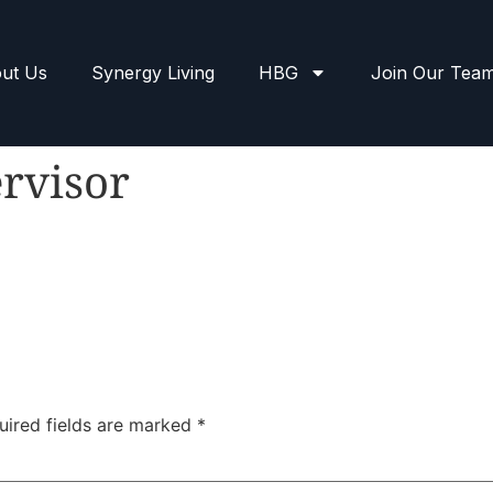
ut Us
Synergy Living
HBG
Join Our Tea
rvisor
uired fields are marked
*