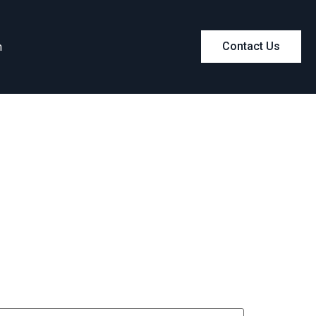
m
Contact Us