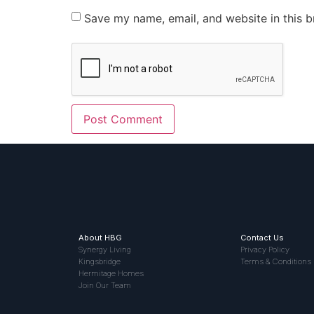
Save my name, email, and website in this b
About HBG
Contact Us
Synergy Living
Privacy Policy
Kingsbridge
Terms & Conditions
Hermitage Homes
Join Our Team