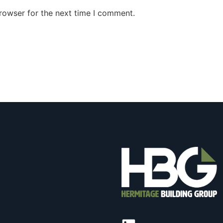
rowser for the next time I comment.