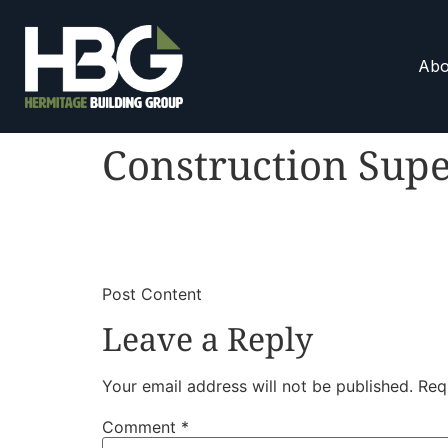
Abo
Construction Supe
​
​Post Content
Leave a Reply
Your email address will not be published.
Req
Comment
*