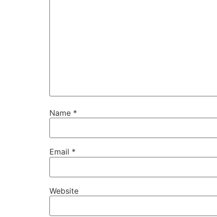
Name
*
Email
*
Website