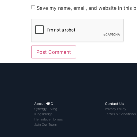
Save my name, email, and website in this b
About HBG
Contact Us
Synergy Living
Privacy Policy
Kingsbridge
Terms & Conditions
Hermitage Homes
Join Our Team