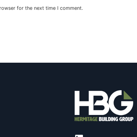
rowser for the next time I comment.