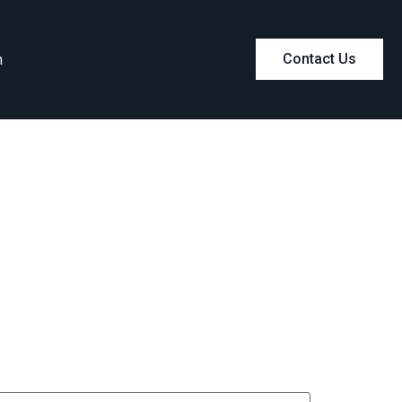
m
Contact Us