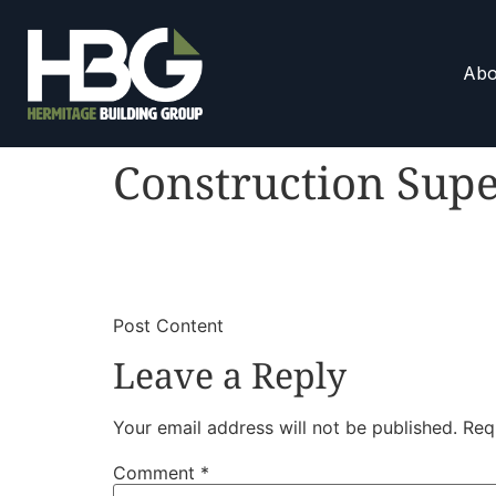
Abo
Construction Supe
​
​Post Content
Leave a Reply
Your email address will not be published.
Req
Comment
*