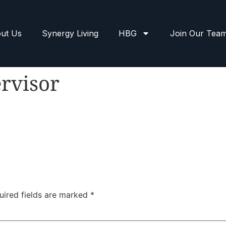
ut Us
Synergy Living
HBG
Join Our Tea
rvisor
uired fields are marked
*