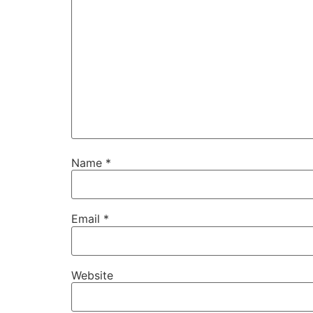
Name
*
Email
*
Website