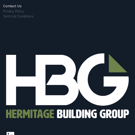
Contact Us
Privacy Policy
Terms & Conditions