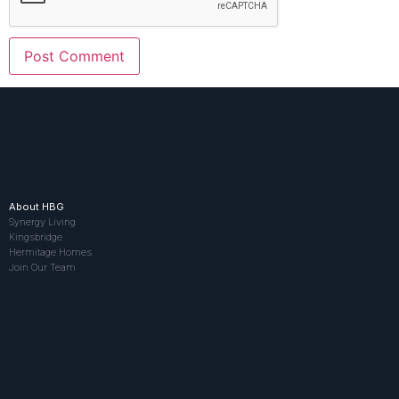
About HBG
Synergy Living
Kingsbridge
Hermitage Homes
Join Our Team