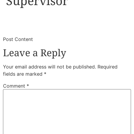
Supervisor
​
​Post Content
Leave a Reply
Your email address will not be published.
Required
fields are marked
*
Comment
*