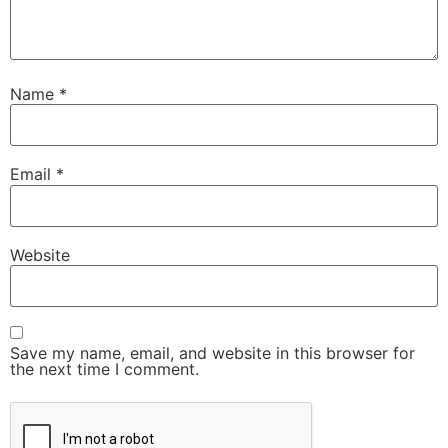
Name
*
Email
*
Website
Save my name, email, and website in this browser for
the next time I comment.