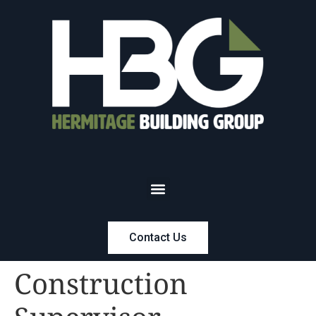
Contact Us
Construction