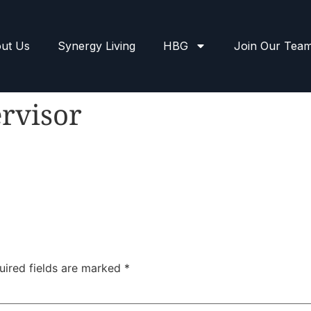
ut Us
Synergy Living
HBG
Join Our Tea
rvisor
uired fields are marked
*