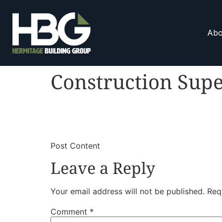
Abo
Construction Supe
​
​Post Content
Leave a Reply
Your email address will not be published.
Req
Comment
*