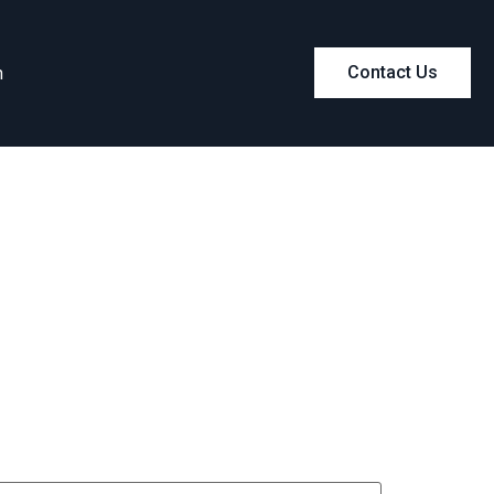
m
Contact Us