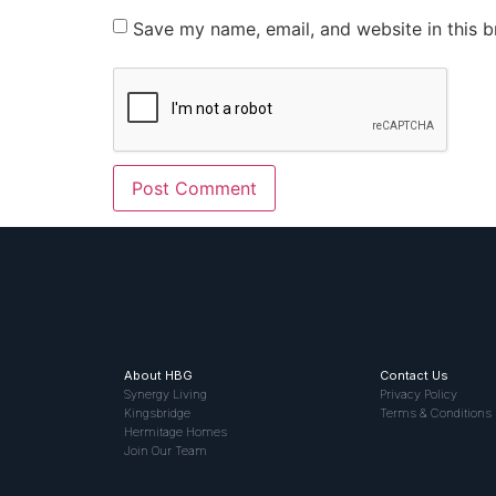
Save my name, email, and website in this b
About HBG
Contact Us
Synergy Living
Privacy Policy
Kingsbridge
Terms & Conditions
Hermitage Homes
Join Our Team