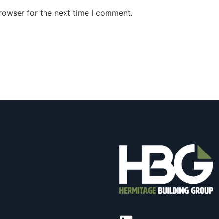
rowser for the next time I comment.