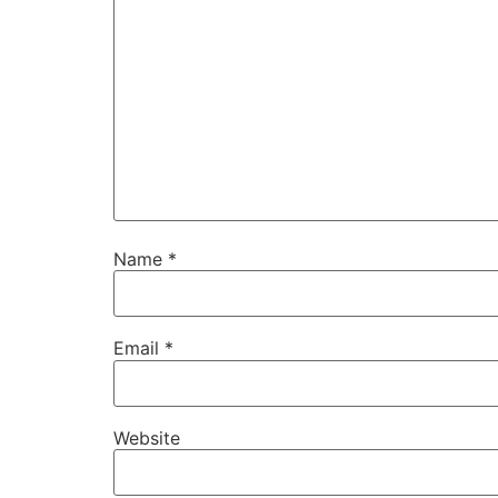
Name
*
Email
*
Website