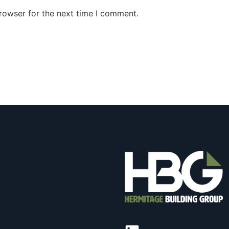
rowser for the next time I comment.