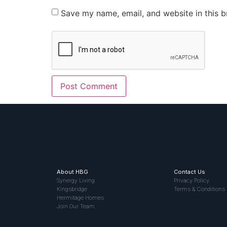
Save my name, email, and website in this b
About HBG
Contact Us
Synergy Living
Privacy Policy
Kingsbridge
Terms & Conditions
Hermitage Homes
Join Our Team