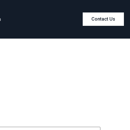
m
Contact Us