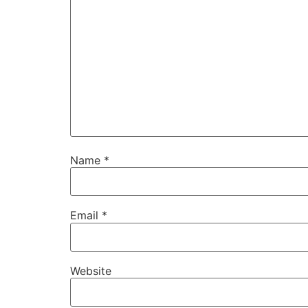
Name
*
Email
*
Website