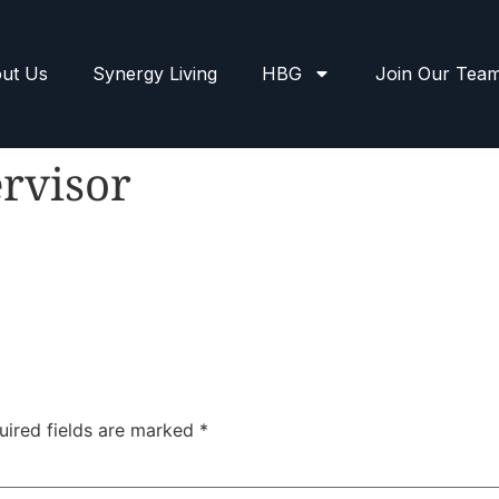
ut Us
Synergy Living
HBG
Join Our Tea
rvisor
uired fields are marked
*