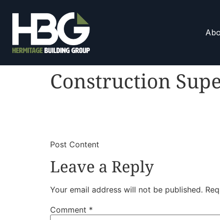
Abo
Construction Supe
​
​Post Content
Leave a Reply
Your email address will not be published.
Req
Comment
*