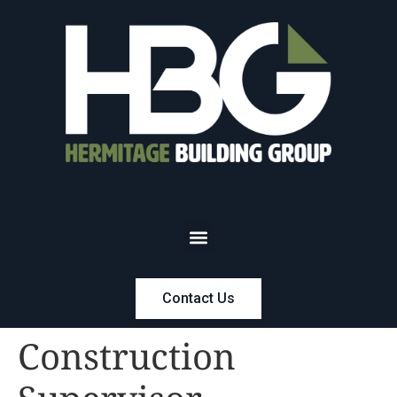
Contact Us
Construction