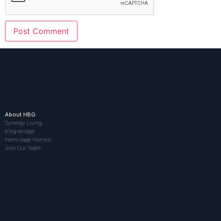
About HBG
Synergy Living
Kingsbridge
Hermitage Homes
Join Our Team