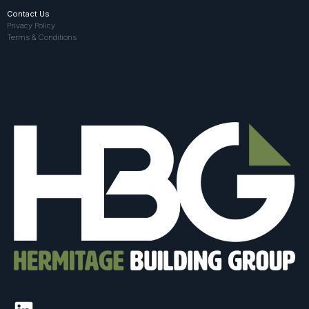
Contact Us
Privacy Policy
Terms & Conditions