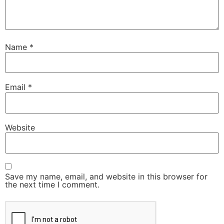
Name
*
Email
*
Website
Save my name, email, and website in this browser for
the next time I comment.