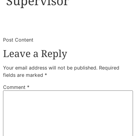
Supervisor
​
​Post Content
Leave a Reply
Your email address will not be published.
Required
fields are marked
*
Comment
*