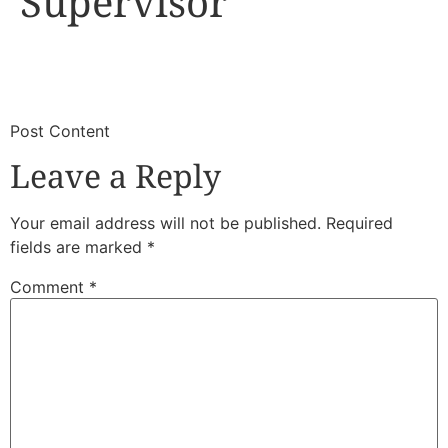
Supervisor
​
​Post Content
Leave a Reply
Your email address will not be published.
Required
fields are marked
*
Comment
*