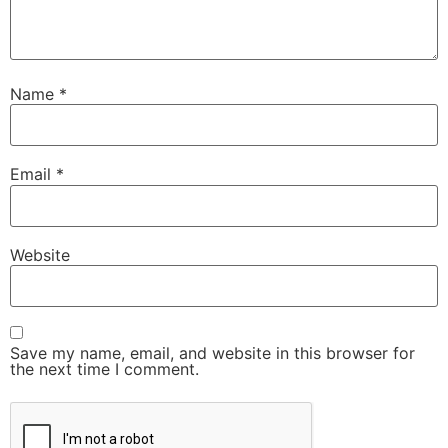
Name
*
Email
*
Website
Save my name, email, and website in this browser for
the next time I comment.