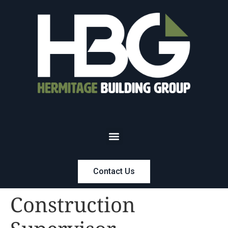
Contact Us
Construction