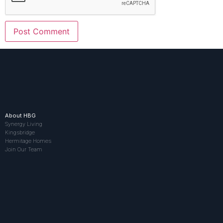
About HBG
Synergy Living
Kingsbridge
Hermitage Homes
Join Our Team