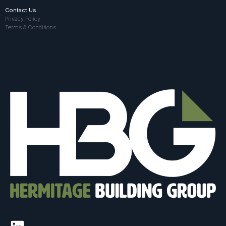
Contact Us
Privacy Policy
Terms & Conditions