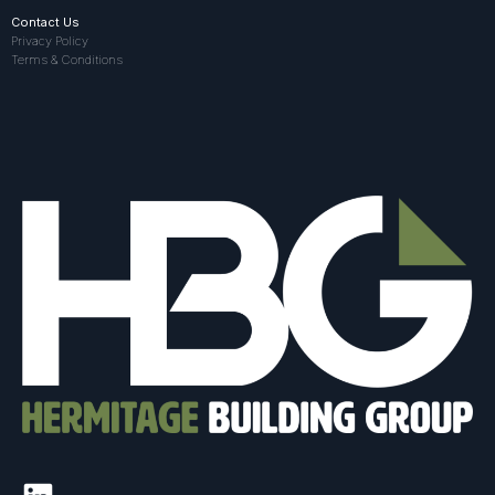
Contact Us
Privacy Policy
Terms & Conditions