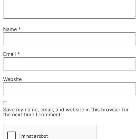
Name
*
Email
*
Website
Save my name, email, and website in this browser for
the next time I comment.