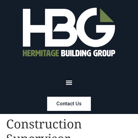
Contact Us
Construction