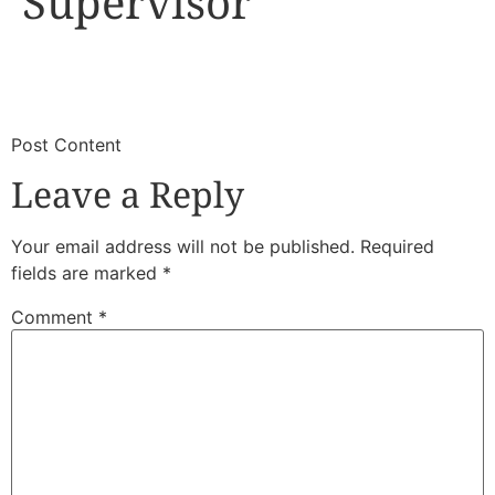
Supervisor
​
​Post Content
Leave a Reply
Your email address will not be published.
Required
fields are marked
*
Comment
*