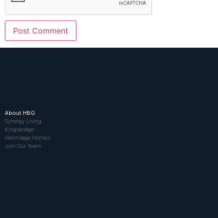
About HBG
Synergy Living
Kingsbridge
Hermitage Homes
Join Our Team