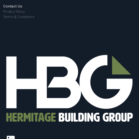
Contact Us
Privacy Policy
Terms & Conditions