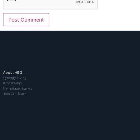
About HBG
Synergy Living
Kingsbridge
Hermitage Homes
Join Our Team