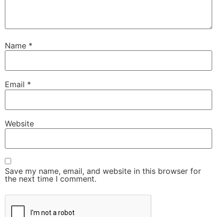
Name
*
Email
*
Website
Save my name, email, and website in this browser for
the next time I comment.