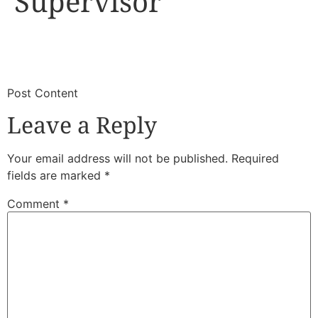
Supervisor
​
​Post Content
Leave a Reply
Your email address will not be published.
Required
fields are marked
*
Comment
*