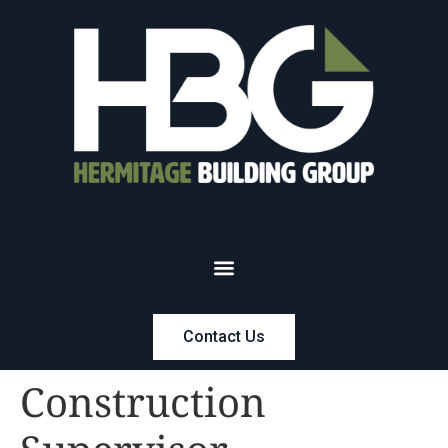
Contact Us
Construction