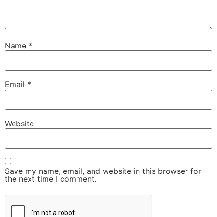
Name
*
Email
*
Website
Save my name, email, and website in this browser for
the next time I comment.