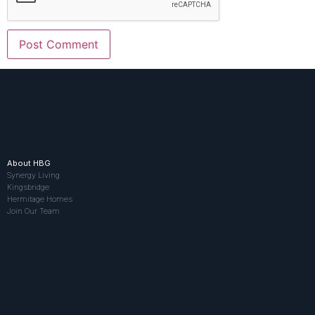
About HBG
Synergy Living
Kingsbridge
Hermitage Homes
Join Our Team