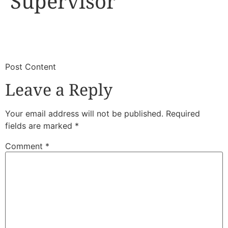
Supervisor
​
​Post Content
Leave a Reply
Your email address will not be published.
Required
fields are marked
*
Comment
*