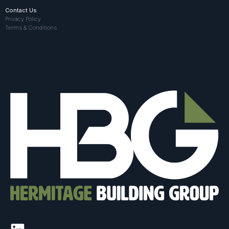
Contact Us
Privacy Policy
Terms & Conditions