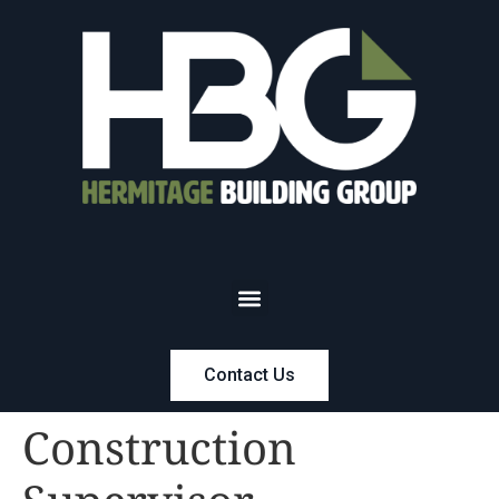
Contact Us
Construction