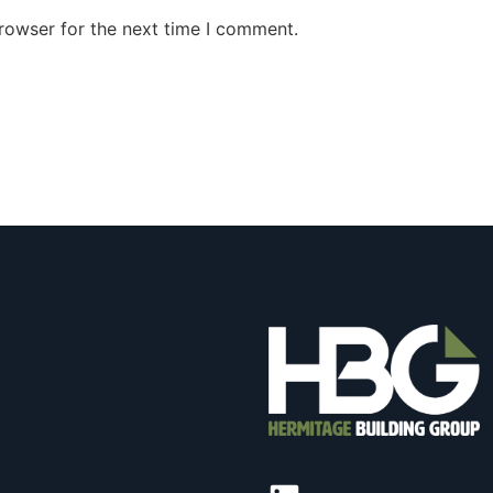
rowser for the next time I comment.