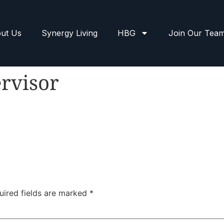
ut Us
Synergy Living
HBG
Join Our Tea
rvisor
uired fields are marked
*