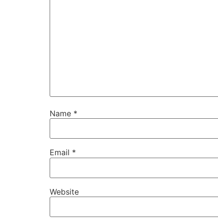
Name
*
Email
*
Website