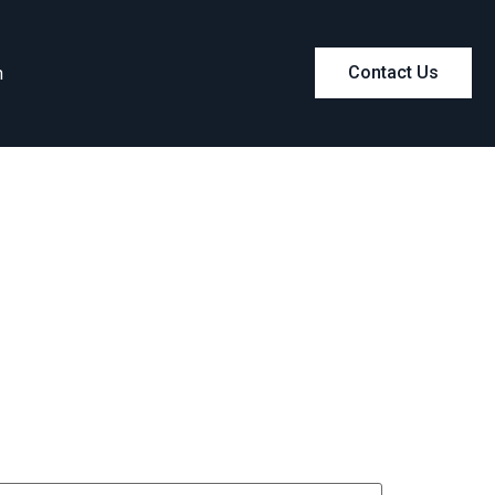
m
Contact Us