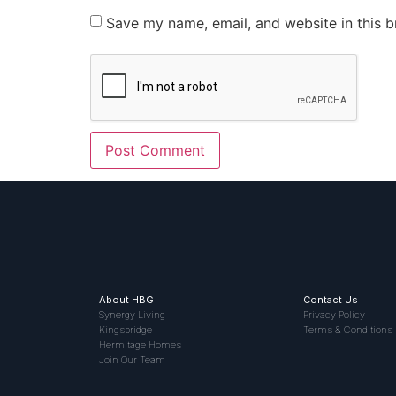
Save my name, email, and website in this b
About HBG
Contact Us
Synergy Living
Privacy Policy
Kingsbridge
Terms & Conditions
Hermitage Homes
Join Our Team