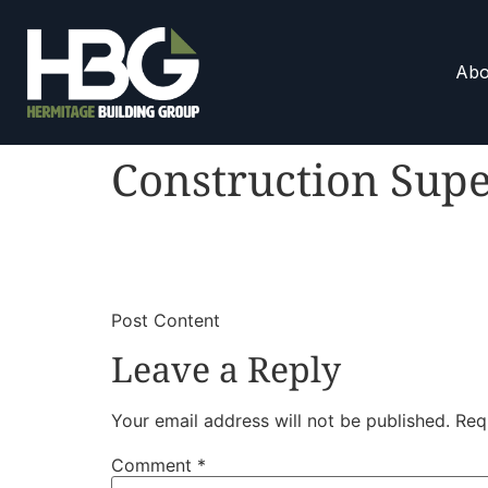
Abo
Construction Supe
​
​Post Content
Leave a Reply
Your email address will not be published.
Req
Comment
*