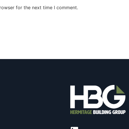
rowser for the next time I comment.