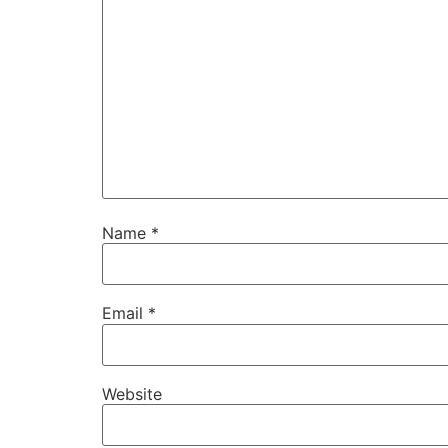
Name
*
Email
*
Website