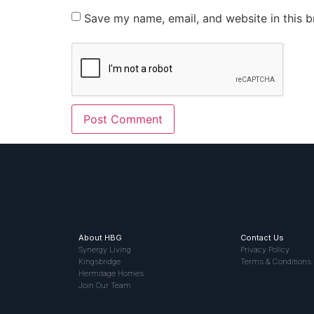
Save my name, email, and website in this b
About HBG
Contact Us
Synergy Living
Privacy Policy
Kingsbridge
Terms & Conditions
Hermitage Homes
Join Our Team