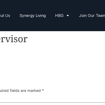
ut Us
Synergy Living
HBG
Join Our Tea
rvisor
uired fields are marked
*