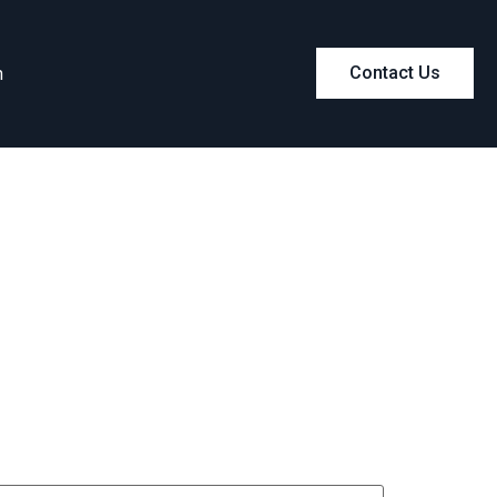
m
Contact Us