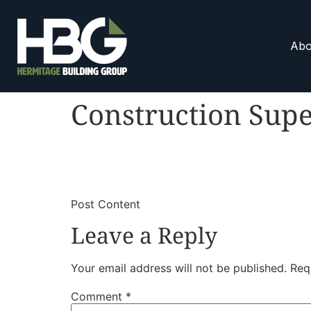
Abo
Construction Supe
​
​Post Content
Leave a Reply
Your email address will not be published.
Req
Comment
*