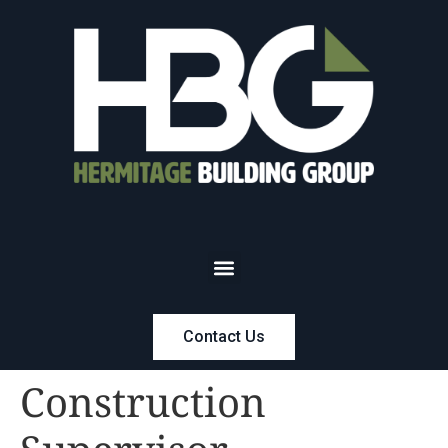
Contact Us
Construction