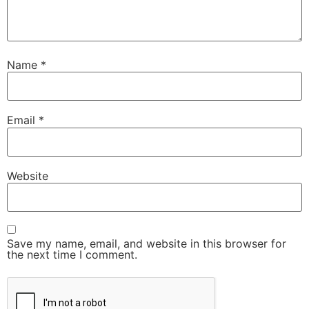
Name
*
Email
*
Website
Save my name, email, and website in this browser for
the next time I comment.