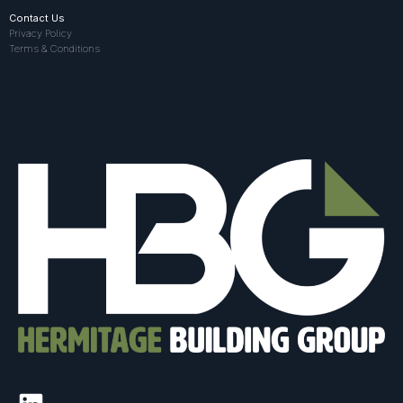
Contact Us
Privacy Policy
Terms & Conditions