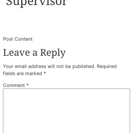
Supervisor
​
​Post Content
Leave a Reply
Your email address will not be published.
Required
fields are marked
*
Comment
*