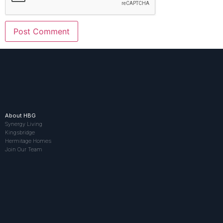
About HBG
Synergy Living
Kingsbridge
Hermitage Homes
Join Our Team