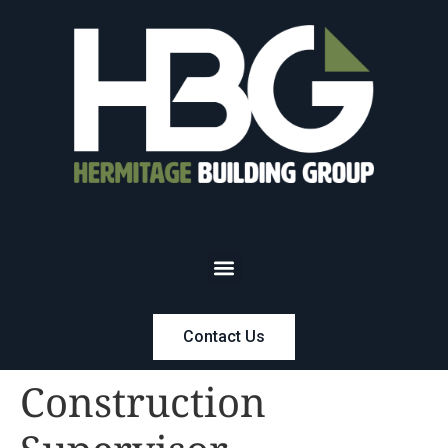
Contact Us
Construction