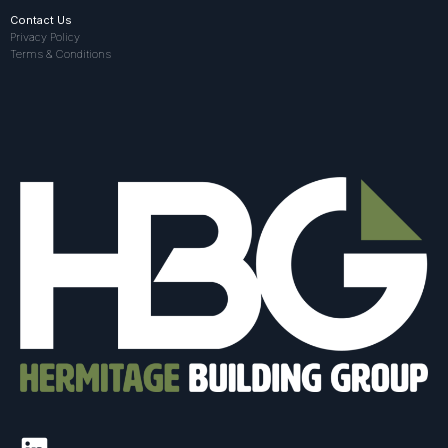
Contact Us
Privacy Policy
Terms & Conditions