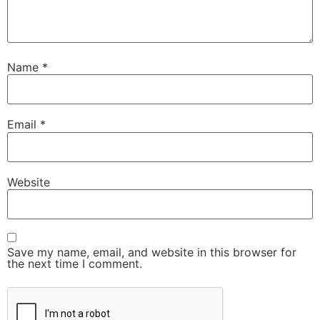
Name
*
Email
*
Website
Save my name, email, and website in this browser for
the next time I comment.