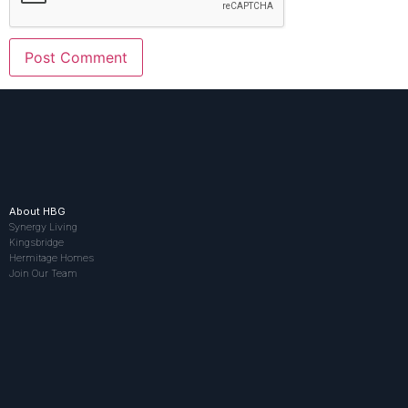
About HBG
Synergy Living
Kingsbridge
Hermitage Homes
Join Our Team