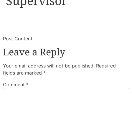
Supervisor
​
​Post Content
Leave a Reply
Your email address will not be published.
Required
fields are marked
*
Comment
*