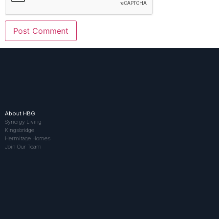
About HBG
Synergy Living
Kingsbridge
Hermitage Homes
Join Our Team