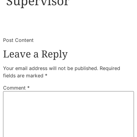
Supervisor
​
​Post Content
Leave a Reply
Your email address will not be published.
Required
fields are marked
*
Comment
*