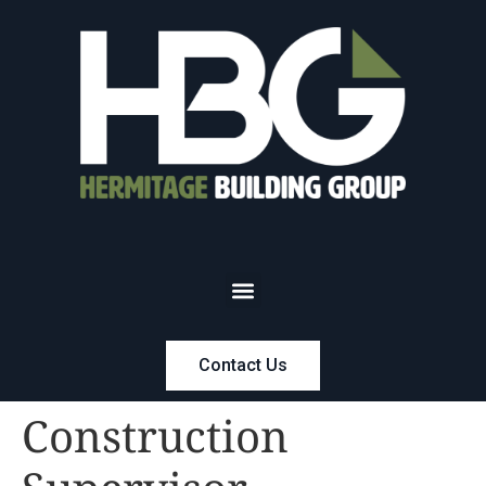
Contact Us
Construction