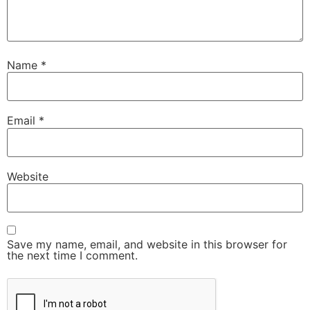
Name
*
Email
*
Website
Save my name, email, and website in this browser for
the next time I comment.