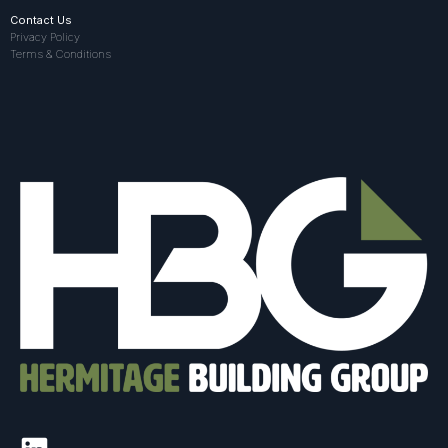
Contact Us
Privacy Policy
Terms & Conditions