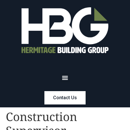
Contact Us
Construction