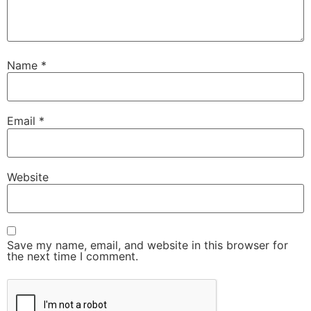
Name
*
Email
*
Website
Save my name, email, and website in this browser for
the next time I comment.