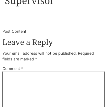
Supervisor
​
​Post Content
Leave a Reply
Your email address will not be published.
Required
fields are marked
*
Comment
*