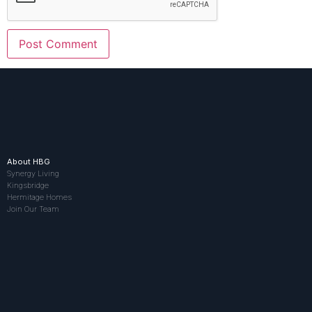
About HBG
Synergy Living
Kingsbridge
Hermitage Homes
Join Our Team