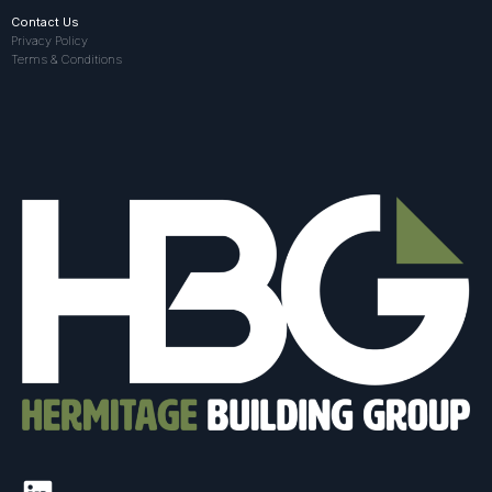
Contact Us
Privacy Policy
Terms & Conditions