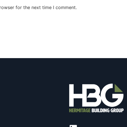
rowser for the next time I comment.