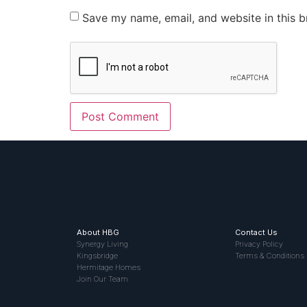
Save my name, email, and website in this b
About HBG
Contact Us
Synergy Living
Privacy Policy
Kingsbridge
Terms & Conditions
Hermitage Homes
Join Our Team