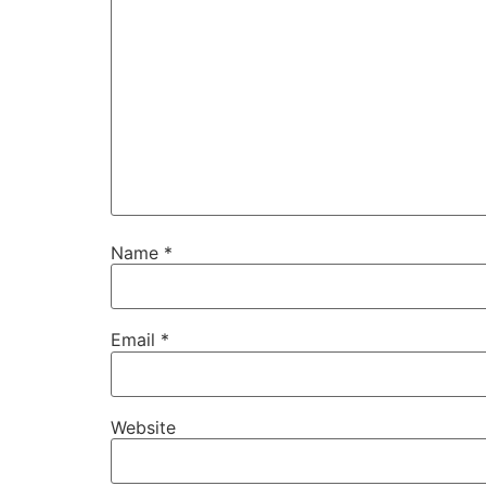
Name
*
Email
*
Website