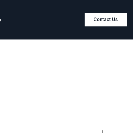
m
Contact Us