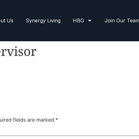
ut Us
Synergy Living
HBG
Join Our Tea
rvisor
uired fields are marked
*