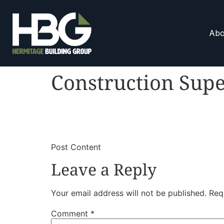
Abo
Construction Supe
​
​Post Content
Leave a Reply
Your email address will not be published.
Req
Comment
*