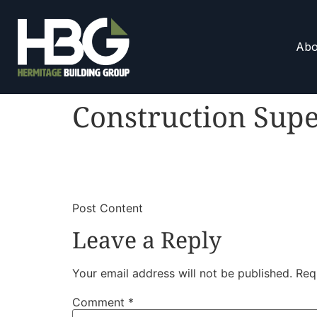
Abo
Construction Supe
​
​Post Content
Leave a Reply
Your email address will not be published.
Req
Comment
*