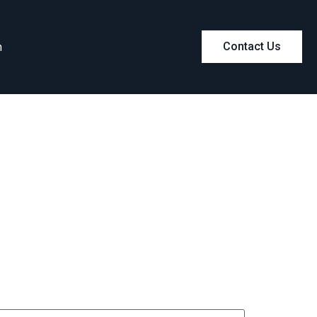
m
Contact Us