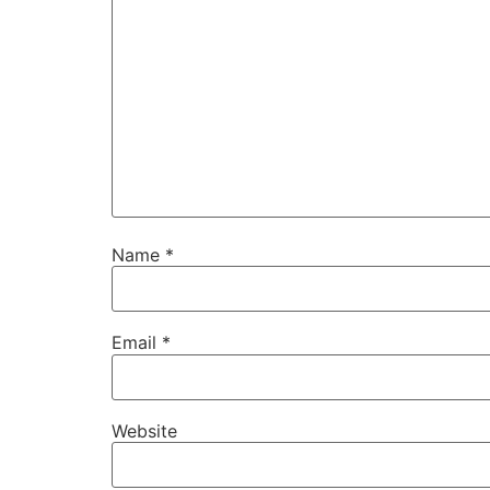
Name
*
Email
*
Website