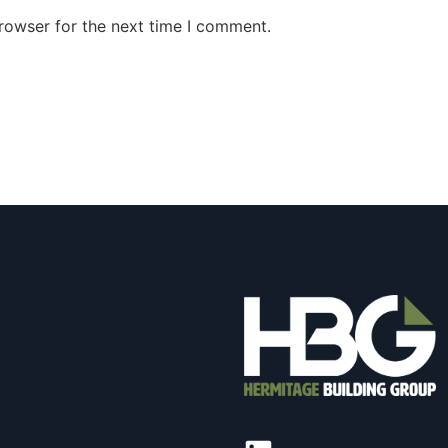
rowser for the next time I comment.