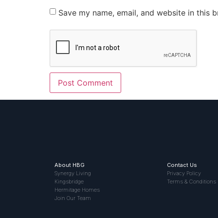
Save my name, email, and website in this b
About HBG
Contact Us
Synergy Living
Privacy Policy
Kingsbridge
Terms & Conditions
Hermitage Homes
Join Our Team