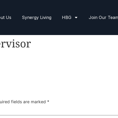
ut Us
Synergy Living
HBG
Join Our Tea
rvisor
uired fields are marked
*