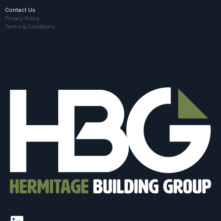
Contact Us
Privacy Policy
Terms & Conditions