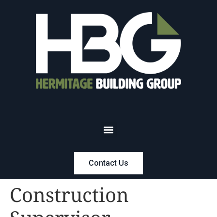
Contact Us
Construction