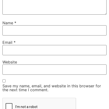
Name
*
Email
*
Website
Save my name, email, and website in this browser for
the next time I comment.