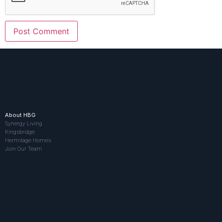
About HBG
Synergy Living
Kingsbridge
Hermitage Homes
Join Our Team