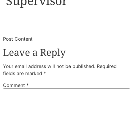
Supervisor
​
​Post Content
Leave a Reply
Your email address will not be published.
Required
fields are marked
*
Comment
*