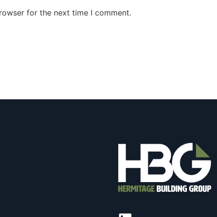
rowser for the next time I comment.