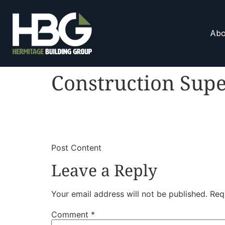
Abo
Construction Supe
​
​Post Content
Leave a Reply
Your email address will not be published.
Req
Comment
*