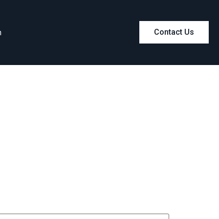
m
Contact Us