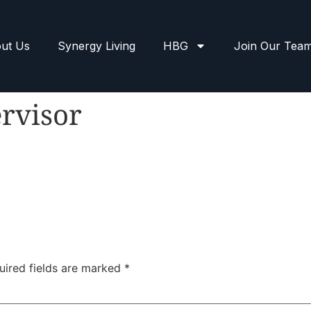
ut Us
Synergy Living
HBG
Join Our Tea
rvisor
uired fields are marked
*