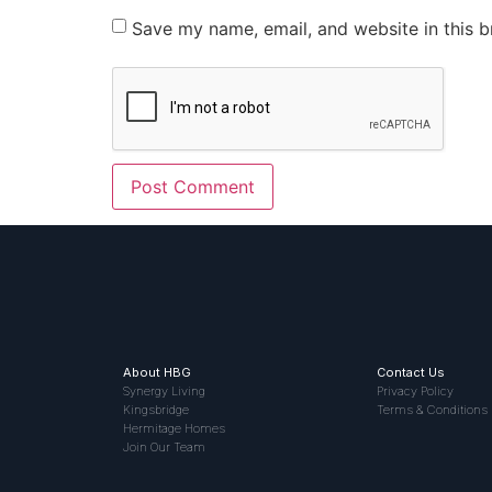
Save my name, email, and website in this b
About HBG
Contact Us
Synergy Living
Privacy Policy
Kingsbridge
Terms & Conditions
Hermitage Homes
Join Our Team