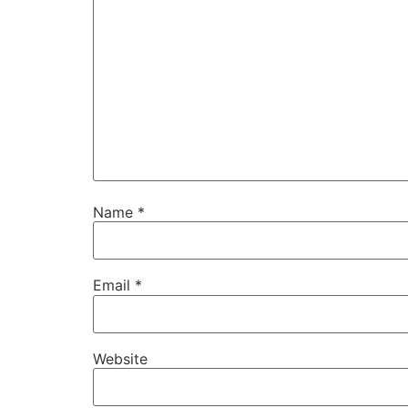
Name
*
Email
*
Website