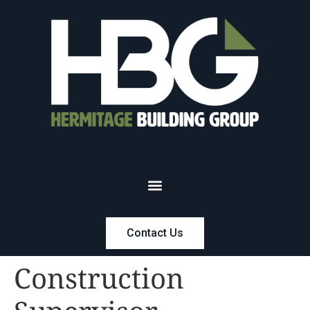
Contact Us
Construction