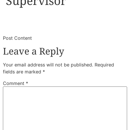
Supervisor
​
​Post Content
Leave a Reply
Your email address will not be published.
Required
fields are marked
*
Comment
*