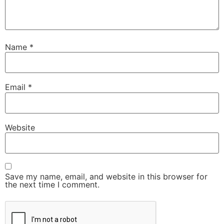
Name
*
Email
*
Website
Save my name, email, and website in this browser for
the next time I comment.