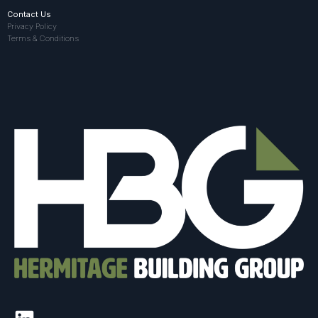
Contact Us
Privacy Policy
Terms & Conditions