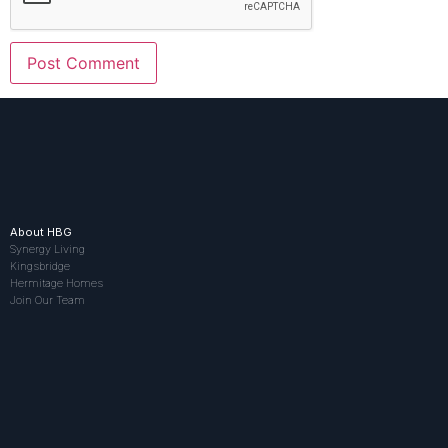
About HBG
Synergy Living
Kingsbridge
Hermitage Homes
Join Our Team