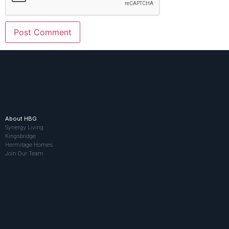
About HBG
Synergy Living
Kingsbridge
Hermitage Homes
Join Our Team