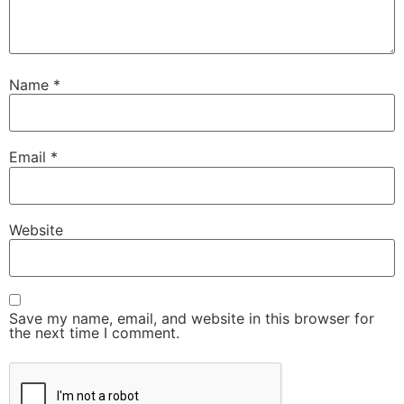
Name
*
Email
*
Website
Save my name, email, and website in this browser for
the next time I comment.