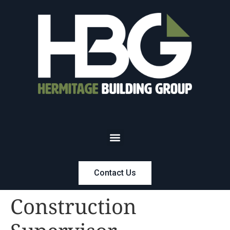
Contact Us
Construction