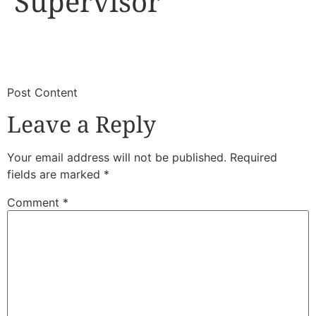
Supervisor
​
​Post Content
Leave a Reply
Your email address will not be published.
Required
fields are marked
*
Comment
*