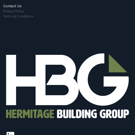
Contact Us
Privacy Policy
Terms & Conditions