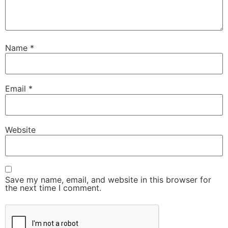
Name
*
Email
*
Website
Save my name, email, and website in this browser for
the next time I comment.