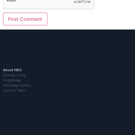
About HBG
Synergy Living
Kingsbridge
Hermitage Homes
Join Our Team