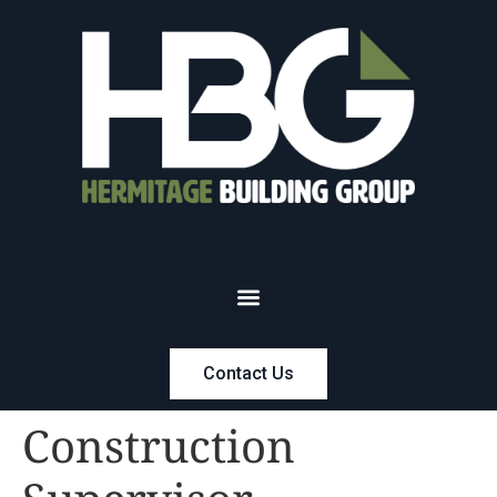
Contact Us
Construction