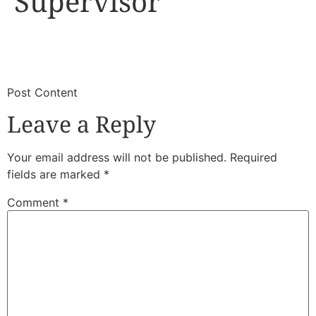
Supervisor
​
​Post Content
Leave a Reply
Your email address will not be published.
Required
fields are marked
*
Comment
*