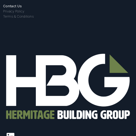
Contact Us
Privacy Policy
Terms & Conditions