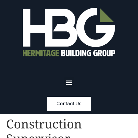
Contact Us
Construction