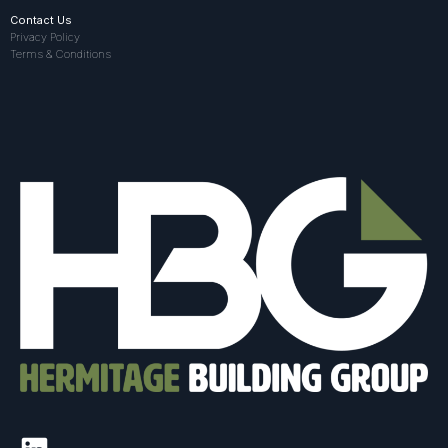
Contact Us
Privacy Policy
Terms & Conditions