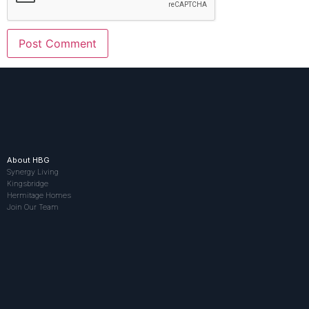
About HBG
Synergy Living
Kingsbridge
Hermitage Homes
Join Our Team