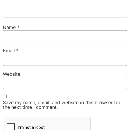
Name
*
Email
*
Website
Save my name, email, and website in this browser for
the next time I comment.