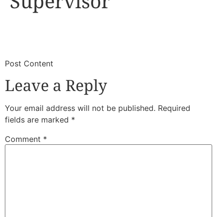
Supervisor
​
​Post Content
Leave a Reply
Your email address will not be published.
Required
fields are marked
*
Comment
*