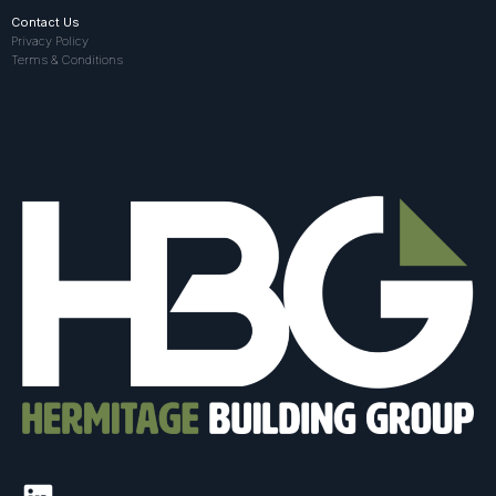
Contact Us
Privacy Policy
Terms & Conditions