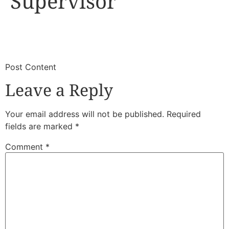
Supervisor
​
​Post Content
Leave a Reply
Your email address will not be published.
Required
fields are marked
*
Comment
*