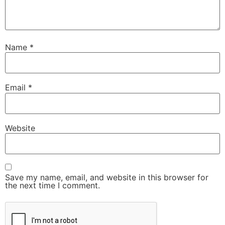
Name
*
Email
*
Website
Save my name, email, and website in this browser for
the next time I comment.