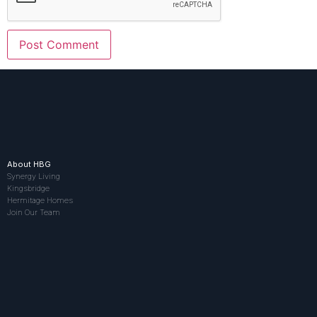
About HBG
Synergy Living
Kingsbridge
Hermitage Homes
Join Our Team