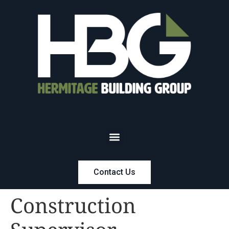
Contact Us
Construction