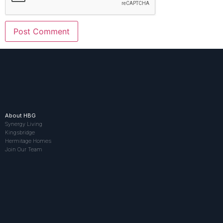
About HBG
Synergy Living
Kingsbridge
Hermitage Homes
Join Our Team