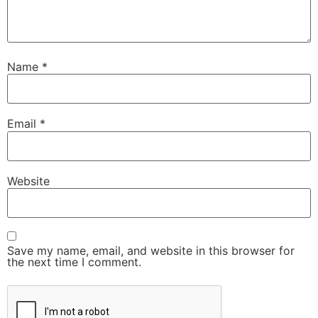
Name
*
Email
*
Website
Save my name, email, and website in this browser for
the next time I comment.