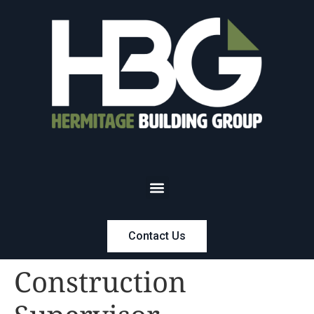
Contact Us
Construction