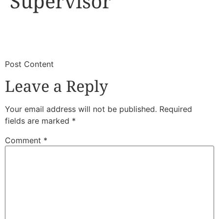
Supervisor
​
​Post Content
Leave a Reply
Your email address will not be published.
Required
fields are marked
*
Comment
*