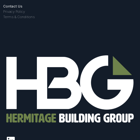
Contact Us
Privacy Policy
Terms & Conditions