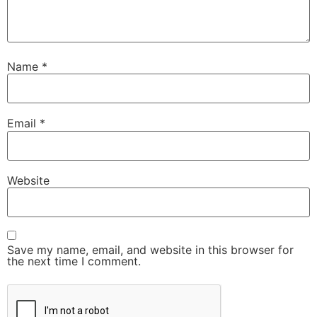
Name
*
Email
*
Website
Save my name, email, and website in this browser for
the next time I comment.