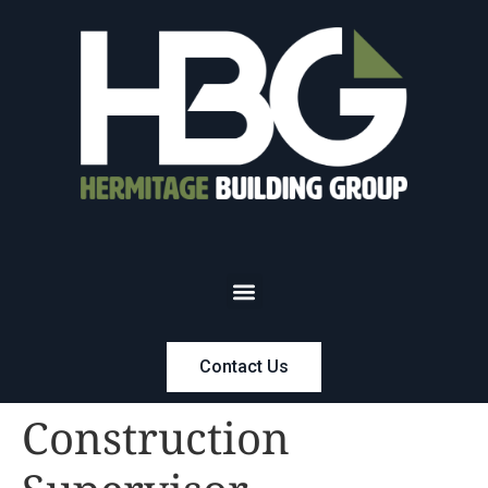
Contact Us
Construction