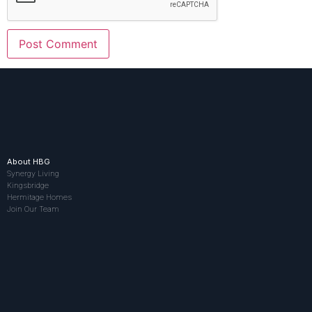
About HBG
Synergy Living
Kingsbridge
Hermitage Homes
Join Our Team