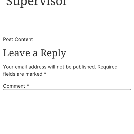
Supervisor
​
​Post Content
Leave a Reply
Your email address will not be published.
Required
fields are marked
*
Comment
*