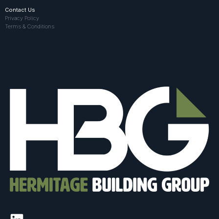
Contact Us
Privacy Policy
Terms & Conditions