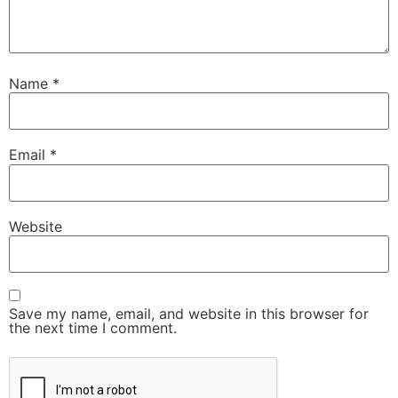
Name
*
Email
*
Website
Save my name, email, and website in this browser for
the next time I comment.