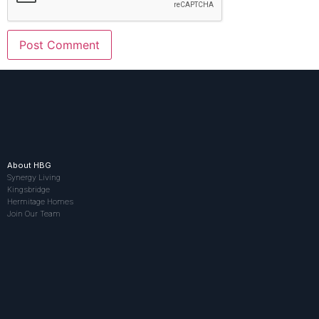
About HBG
Synergy Living
Kingsbridge
Hermitage Homes
Join Our Team