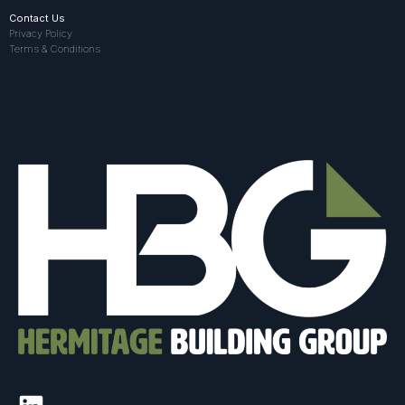
Contact Us
Privacy Policy
Terms & Conditions