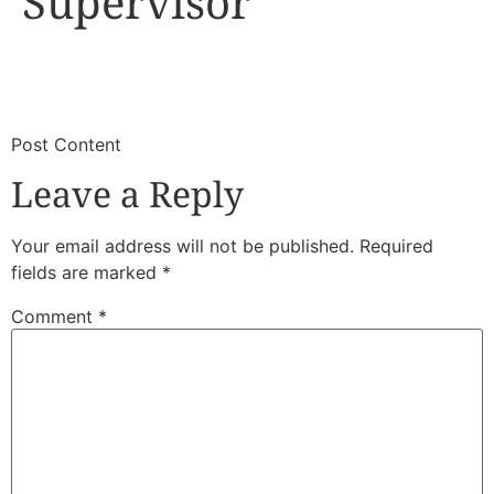
Supervisor
​
​Post Content
Leave a Reply
Your email address will not be published.
Required
fields are marked
*
Comment
*