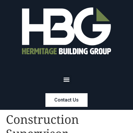
Contact Us
Construction