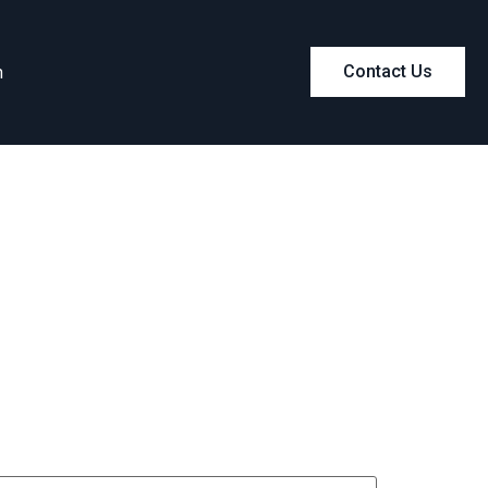
m
Contact Us