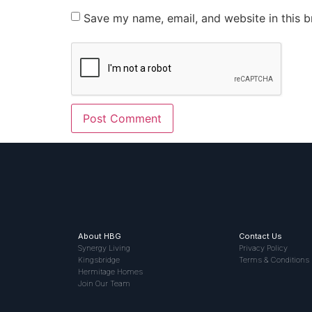
Save my name, email, and website in this b
About HBG
Contact Us
Synergy Living
Privacy Policy
Kingsbridge
Terms & Conditions
Hermitage Homes
Join Our Team