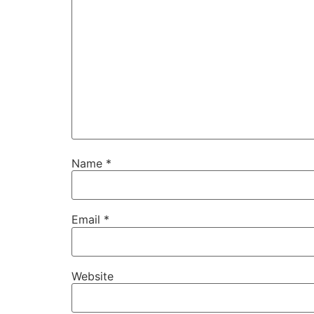
Name
*
Email
*
Website