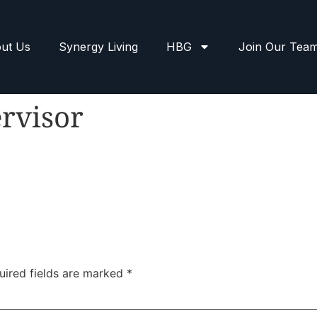
ut Us
Synergy Living
HBG
Join Our Tea
rvisor
uired fields are marked
*