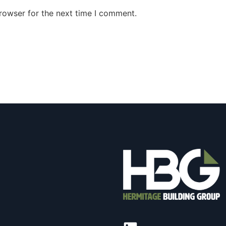
rowser for the next time I comment.