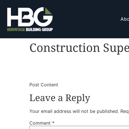
Abo
Construction Supe
​
​Post Content
Leave a Reply
Your email address will not be published.
Req
Comment
*