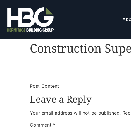
Abo
Construction Supe
​
​Post Content
Leave a Reply
Your email address will not be published.
Req
Comment
*