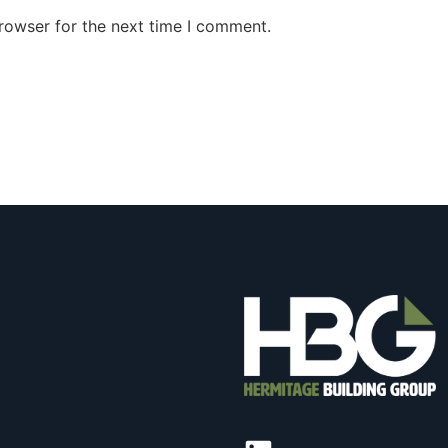
rowser for the next time I comment.