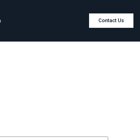
m
Contact Us