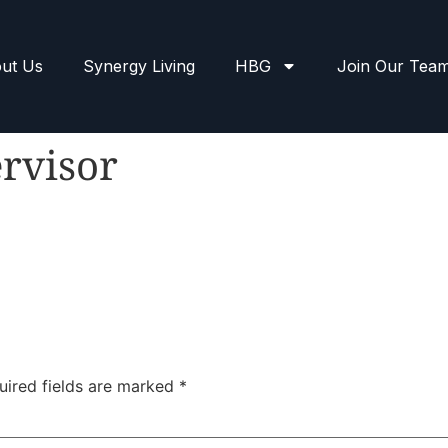
ut Us
Synergy Living
HBG
Join Our Tea
rvisor
uired fields are marked
*