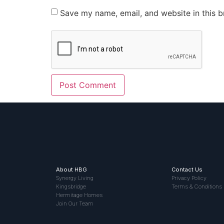
Save my name, email, and website in this b
About HBG
Contact Us
Synergy Living
Privacy Policy
Kingsbridge
Terms & Conditions
Hermitage Homes
Join Our Team