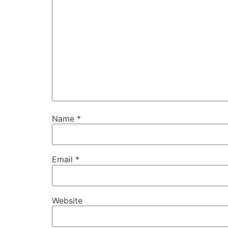
Name
*
Email
*
Website